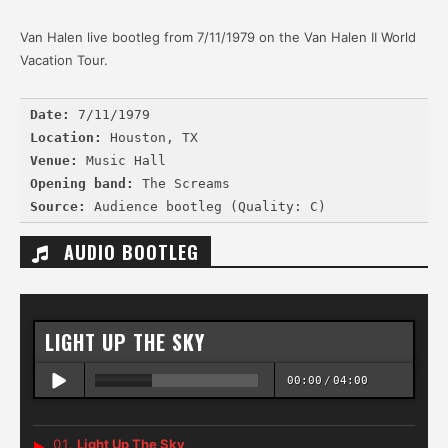
Van Halen live bootleg from 7/11/1979 on the Van Halen II World
Vacation Tour.
Date:
 7/11/1979
Location:
 Houston, TX
Venue:
 Music Hall
Opening band:
 The Screams
Source:
AUDIO BOOTLEG
LIGHT UP THE SKY
00:00
/
04:00
Light Up The Sky