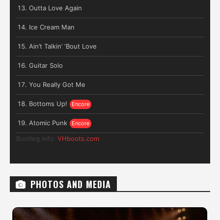
Outta Love Again
Ice Cream Man
Ain’t Talkin’ ‘Bout Love
Guitar Solo
You Really Got Me
Bottoms Up!
Atomic Punk
Bootleg info:
VHboots.com
PHOTOS AND MEDIA