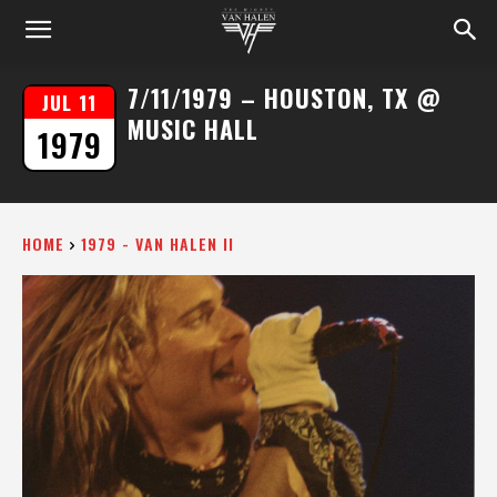
7/11/1979 – HOUSTON, TX @
JUL 11
MUSIC HALL
1979
HOME
1979 - VAN HALEN II