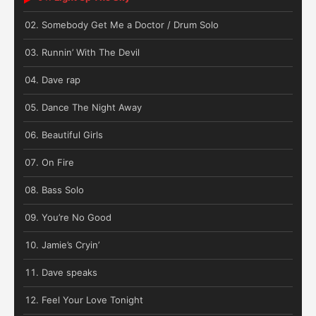
Somebody Get Me a Doctor / Drum Solo
Runnin’ With The Devil
Dave rap
Dance The Night Away
Beautiful Girls
On Fire
Bass Solo
You’re No Good
Jamie’s Cryin’
Dave speaks
Feel Your Love Tonight