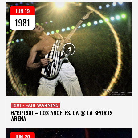
JUN 19
1981
1981 - FAIR WARNING
6/19/1981 – LOS ANGELES, CA @ LA SPORTS
ARENA
JUN 20