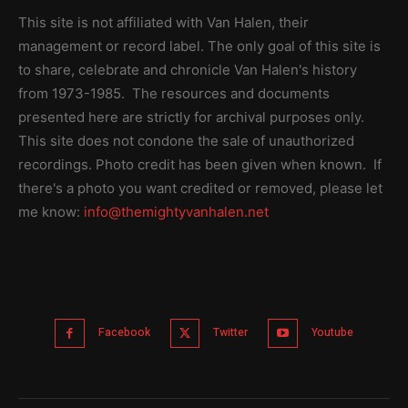
This site is not affiliated with Van Halen, their
management or record label. The only goal of this site is
to share, celebrate and chronicle Van Halen's history
from 1973-1985. The resources and documents
presented here are strictly for archival purposes only.
This site does not condone the sale of unauthorized
recordings. Photo credit has been given when known. If
there's a photo you want credited or removed, please let
me know:
info@themightyvanhalen.net
Facebook
Twitter
Youtube