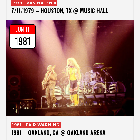
1979 - VAN HALEN II
7/11/1979 – HOUSTON, TX @ MUSIC HALL
JUN 11
1981
1981 - FAIR WARNING
1981 – OAKLAND, CA @ OAKLAND ARENA