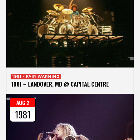
1981 - FAIR WARNING
1981 – LANDOVER, MD @ CAPITAL CENTRE
AUG 2
1981