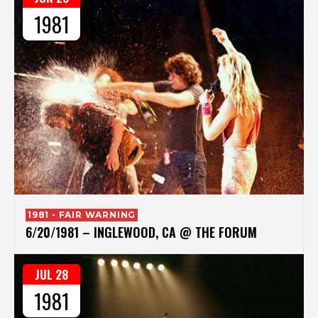
1981
1981 - FAIR WARNING
6/20/1981 – INGLEWOOD, CA @ THE FORUM
JUL 28
1981