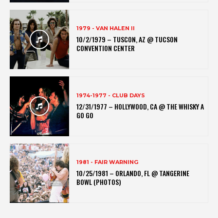
1979 - VAN HALEN II
10/2/1979 – TUSCON, AZ @ TUCSON
CONVENTION CENTER
1974-1977 - CLUB DAYS
12/31/1977 – HOLLYWOOD, CA @ THE WHISKY A
GO GO
1981 - FAIR WARNING
10/25/1981 – ORLANDO, FL @ TANGERINE
BOWL (PHOTOS)