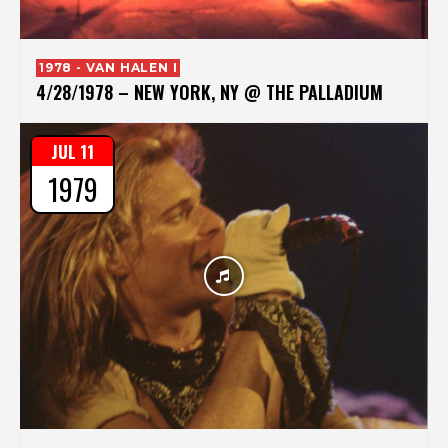
1978 - VAN HALEN I
4/28/1978 – NEW YORK, NY @ THE PALLADIUM
JUL 11
1979