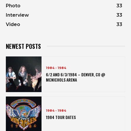
Photo
33
Interview
33
Video
33
NEWEST POSTS
1984 - 1984
6/2 AND 6/3/1984 – DENVER, CO @
MCNICHOLS ARENA
1984 - 1984
1984 TOUR DATES