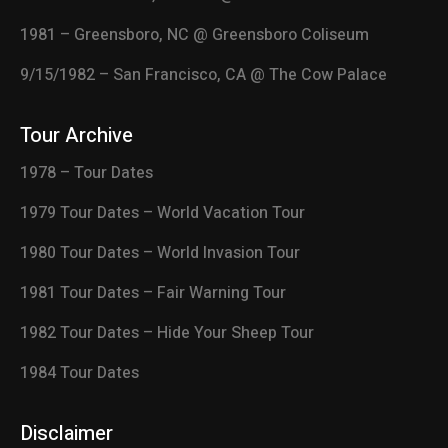
1981 – Greensboro, NC @ Greensboro Coliseum
9/15/1982 – San Francisco, CA @ The Cow Palace
Tour Archive
1978 – Tour Dates
1979 Tour Dates – World Vacation Tour
1980 Tour Dates – World Invasion Tour
1981 Tour Dates – Fair Warning Tour
1982 Tour Dates – Hide Your Sheep Tour
1984 Tour Dates
Disclaimer