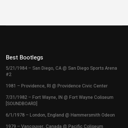
Best Bootlegs
5/21/1984 – San Diego, CA @ San Diego Sports Arena
#2
1981 – Providence, RI @ Providence Civic Center
7/31/1982 – Fort Wayne, IN @ Fort Wayne Coliseum
[SOUNDBOARD]
6/1/1978 – London, England @ Hammersmith Odeon
1979 – Vancouver, Canada @ Pacific Coliseum