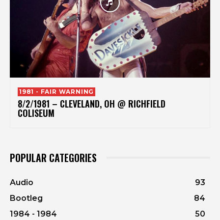
1981 - FAIR WARNING
8/2/1981 – CLEVELAND, OH @ RICHFIELD
COLISEUM
POPULAR CATEGORIES
Audio
93
Bootleg
84
1984 - 1984
50