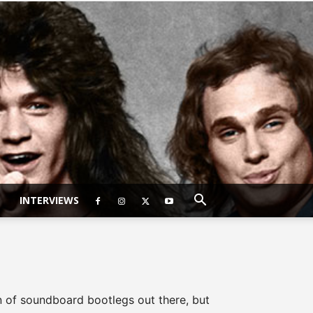
INTERVIEWS
on of soundboard bootlegs out there, but