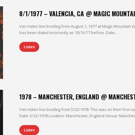
8/1/1977 – VALENCIA, CA @ MAGIC MOUNTA
Van Halen live bootleg from August 1, 1977 at Magic Mountain (
has been dated incorrectly as 10/15/77 before. Date:...
Listen
1978 – MANCHESTER, ENGLAND @ MANCHES
Van Halen live bootleg from 5/22/1978. This was on their first 
Date: 5/22/1978 Location: Manchester, England Venue: Mancheste
Listen