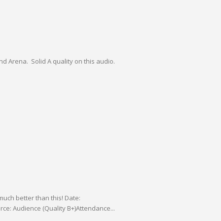
nd Arena. Solid A quality on this audio.
much better than this! Date:
ce: Audience (Quality B+)Attendance...