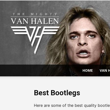
HOME
VAN H
Best Bootlegs
Here are some of the best quality bootle