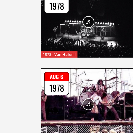
1978
1978 - Van Halen I
AUG 6
1978