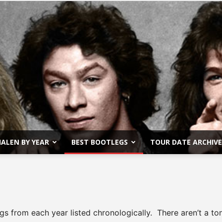
ALEN BY YEAR
BEST BOOTLEGS
TOUR DATE ARCHIVE
Van
gs from each year listed chronologically. There aren’t a t
Halen