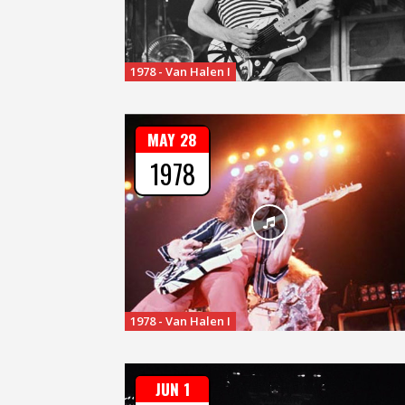
1978 - Van Halen I
MAY 28
1978
1978 - Van Halen I
JUN 1