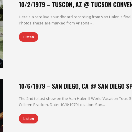
10/2/1979 – TUSCON, AZ @ TUCSON CONVE
Here's a rare live soundboard recording from Van Halen's final 
Photos These are marked from Arizona -...
Listen
10/6/1979 – SAN DIEGO, CA @ SAN DIEGO 
The 2nd to last show on the Van Halen II World Vacation Tour
Colleen Bracken. Date: 10/6/1979 Location: San...
Listen