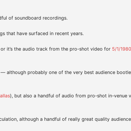
dful of soundboard recordings.
gs that have surfaced in recent years.
or it’s the audio track from the pro-shot video for
5/1/198
— although probably one of the very best audience bootle
allas
), but also a handful of audio from pro-shot in-venue 
lation, although a handful of really great quality audience