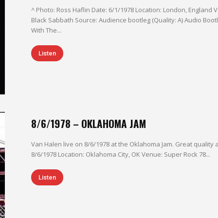
^ Photo: Ross Haflin Date: 6/1/1978 Location: London, England Venue: Hammersmith Odeon Headliner:
Black Sabbath Source: Audience bootleg (Quality: A) Audio Bootleg On Fire 3:32 I'm The One 4:31 Runnin'
With The...
Listen
8/6/1978 – OKLAHOMA JAM
Van Halen live on 8/6/1978 at the Oklahoma Jam. Great quality althou
8/6/1978 Location: Oklahoma City, OK Venue: Super Rock 78...
Listen