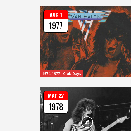
AUG 1
1977
1974-1977 - Club Days
MAY 22
1978