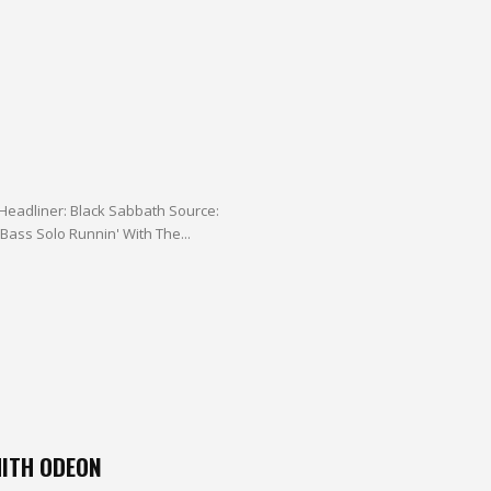
Headliner: Black Sabbath Source:
Audience bootleg (Quality: A) Audio Bootleg On Fire I'm The One Bass Solo Runnin' With The...
ITH ODEON