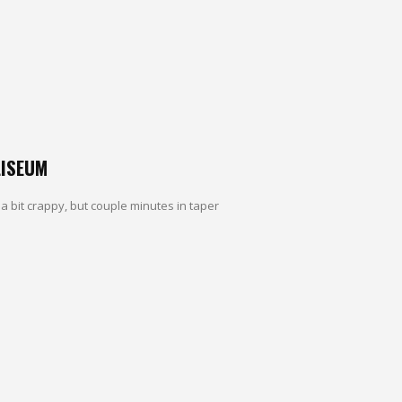
LISEUM
 a bit crappy, but couple minutes in taper