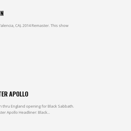
IN
Valencia, CA). 2014 Remaster. This show
TER APOLLO
run thru England opening for Black Sabbath.
r Apollo Headliner: Black...