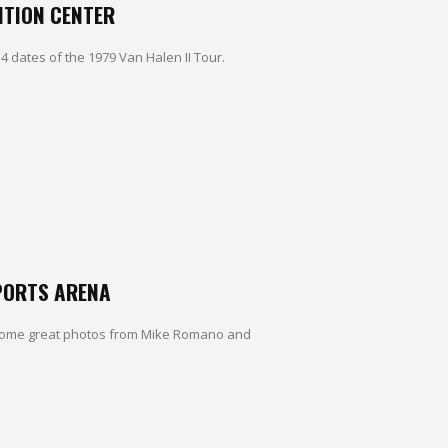
NTION CENTER
4 dates of the 1979 Van Halen II Tour.
SPORTS ARENA
. Some great photos from Mike Romano and