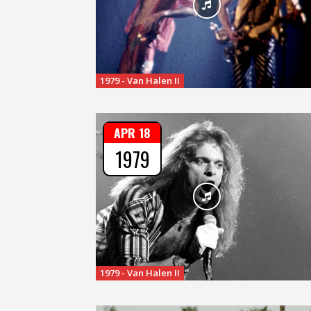
1979 - Van Halen II
APR 18
1979
1979 - Van Halen II