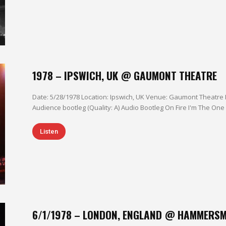
1978 – IPSWICH, UK @ GAUMONT THEATRE
Date: 5/28/1978 Location: Ipswich, UK Venue: Gaumont Theatre 
Listen
6/1/1978 – LONDON, ENGLAND @ HAMMERSM