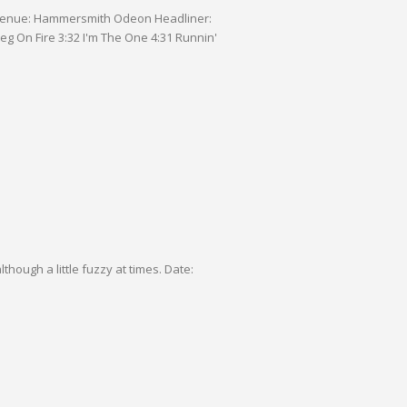
gh a little fuzzy at times. Date: