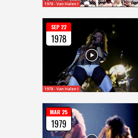
1978 - Van Halen I
SEP 22
1978
1978 - Van Halen I
MAR 25
1979