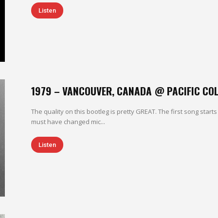
Listen
1979 – VANCOUVER, CANADA @ PACIFIC CO
The quality on this bootleg is pretty GREAT. The first song starts
must have changed mic...
Listen