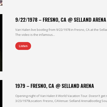
9/22/1978 – FRESNO, CA @ SELLAND ARENA
Van Halen live bootleg from 9/22/1978 in Fresno, CA at the Sella
The video is the infamous...
Listen
1979 – FRESNO, CA @ SELLAND ARENA
Opening night of Van Halen II World Vacation Tour. Doesn't get 
3/23/1979Location: Fresno, CAVenue: Selland ArenaBootleg Sour