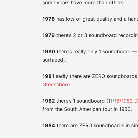
some years have more than others.
1978
has lots of great quality and a han
1979
there’s 2 or 3 soundboard recordin
1980
there’s really only 1 soundboard — 
surfaced).
1981
sadly there are ZERO soundboards 
Greensboro
.
1982
there’s 1 soundboard (
11/18/1982 D
from the South American tour in 1983.
1984
there are ZERO soundboards in circu