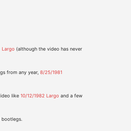
0 Largo
(although the video has never
gs from any year,
8/25/1981
video like
10/12/1982 Largo
and a few
 bootlegs.