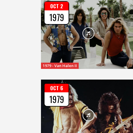
OCT 2
1979
1979 - Van Halen II
OCT 6
1979