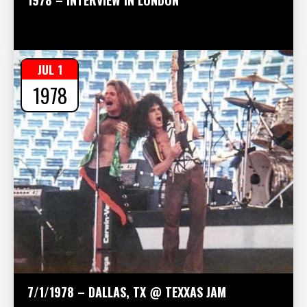
JUL 1
1978
7/1/1978 – DALLAS, TX @ TEXXAS JAM