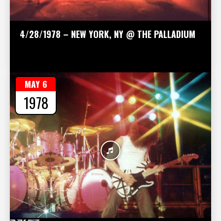
4/28/1978 – NEW YORK, NY @ THE PALLADIUM
MAY 6
1978