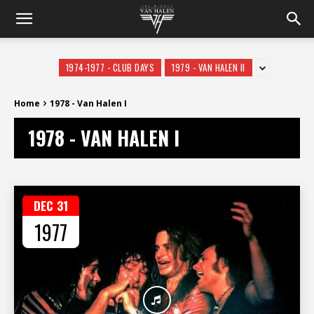
1974-1977 - CLUB DAYS
1979 - VAN HALEN II
Home
1978 - Van Halen I
1978 - VAN HALEN I
DEC 31
1977