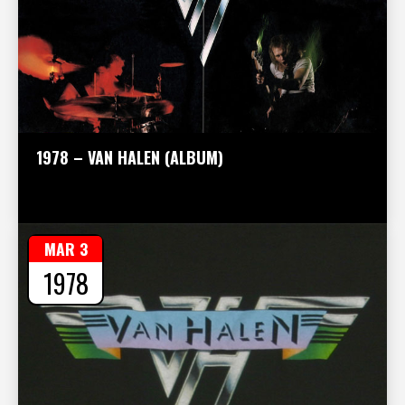
1978 – VAN HALEN (ALBUM)
MAR 3
1978