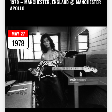
1978 – MANCHESTER, ENGLAND @ MANCHESTER
APOLLO
MAY 27
1978