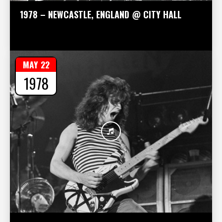
1978 – NEWCASTLE, ENGLAND @ CITY HALL
MAY 22
1978