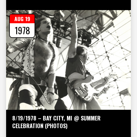
AUG 19
1978
8/19/1978 – BAY CITY, MI @ SUMMER
CELEBRATION (PHOTOS)