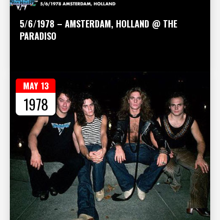
5/6/1978 – AMSTERDAM, HOLLAND @ THE
PARADISO
MAY 13
1978