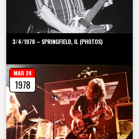
3/4/1978 – SPRINGFIELD, IL (PHOTOS)
MAR 24
1978