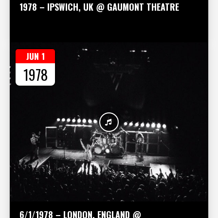
1978 – IPSWICH, UK @ GAUMONT THEATRE
JUN 1
1978
6/1/1978 – LONDON, ENGLAND @