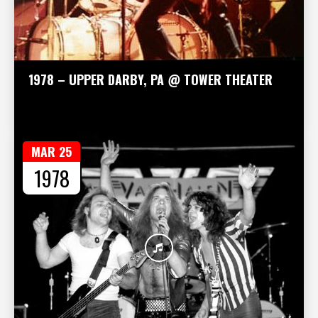
1978 – UPPER DARBY, PA @ TOWER THEATER
MAR 25
1978