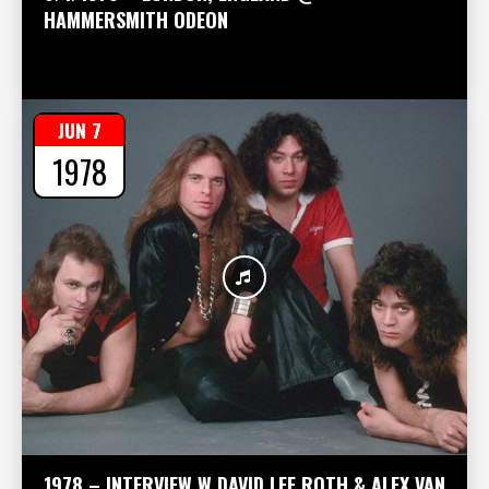
HAMMERSMITH ODEON
JUN 7
1978
1978 – INTERVIEW W DAVID LEE ROTH & ALEX VAN