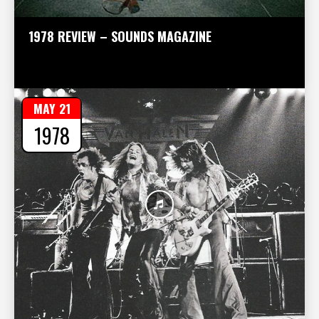
1978 REVIEW – SOUNDS MAGAZINE
MAY 21
1978