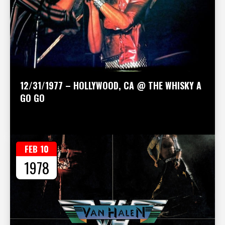
12/31/1977 – HOLLYWOOD, CA @ THE WHISKY A
GO GO
FEB 10
1978