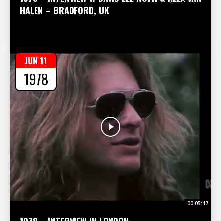
HALEN – BRADFORD, UK
JUN 11
1978
00:05:47
1978 – INTERVIEW IN LONDON