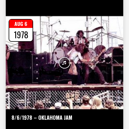
AUG 6
1978
8/6/1978 – OKLAHOMA JAM