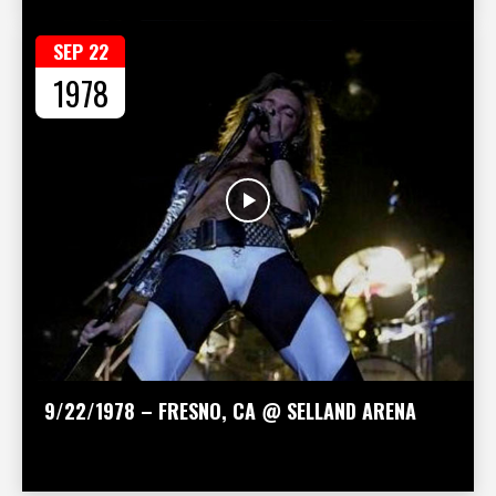
SEP 22
1978
9/22/1978 – FRESNO, CA @ SELLAND ARENA