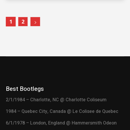
1
2
Best Bootlegs
2/1/1984 – Charlotte, NC @ Charlotte Coliseum
1984 – Quebec City, Canada @ Le Colisee de Quebec
6/1/1978 – London, England @ Hammersmith Odeon