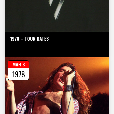
1978 – TOUR DATES
MAR 3
1978