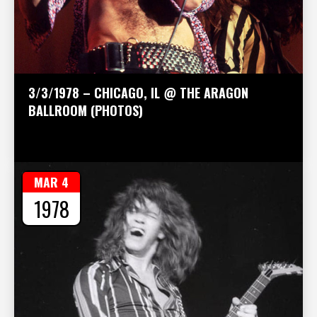
3/3/1978 – CHICAGO, IL @ THE ARAGON
BALLROOM (PHOTOS)
MAR 4
1978