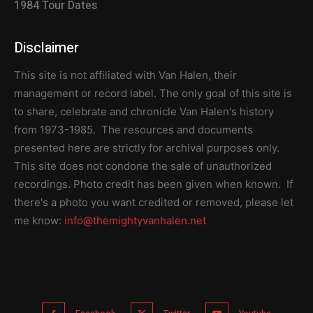
1984 Tour Dates
Disclaimer
This site is not affiliated with Van Halen, their
management or record label. The only goal of this site is
to share, celebrate and chronicle Van Halen's history
from 1973-1985. The resources and documents
presented here are strictly for archival purposes only.
This site does not condone the sale of unauthorized
recordings. Photo credit has been given when known. If
there's a photo you want credited or removed, please let
me know:
info@themightyvanhalen.net