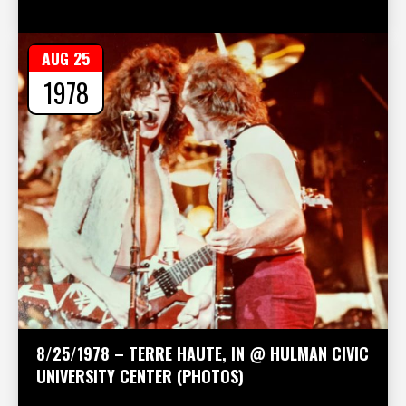
AUG 25
1978
8/25/1978 – TERRE HAUTE, IN @ HULMAN CIVIC
UNIVERSITY CENTER (PHOTOS)