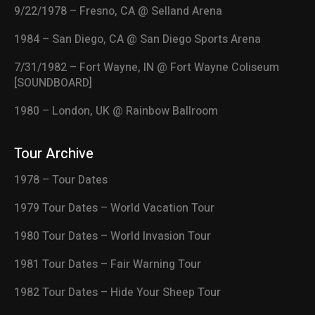
9/22/1978 – Fresno, CA @ Selland Arena
1984 – San Diego, CA @ San Diego Sports Arena
7/31/1982 – Fort Wayne, IN @ Fort Wayne Coliseum
[SOUNDBOARD]
1980 – London, UK @ Rainbow Ballroom
Tour Archive
1978 – Tour Dates
1979 Tour Dates – World Vacation Tour
1980 Tour Dates – World Invasion Tour
1981 Tour Dates – Fair Warning Tour
1982 Tour Dates – Hide Your Sheep Tour