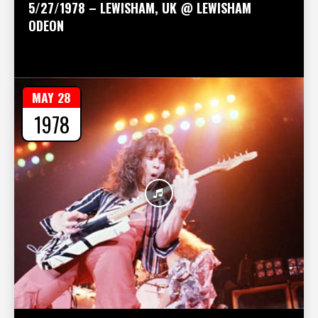
5/27/1978 – LEWISHAM, UK @ LEWISHAM
ODEON
MAY 28
1978