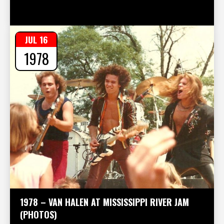
JUL 16
1978
1978 – VAN HALEN AT MISSISSIPPI RIVER JAM
(PHOTOS)