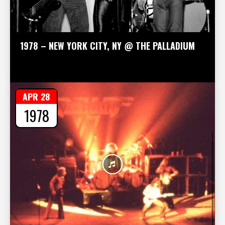
1978 – NEW YORK CITY, NY @ THE PALLADIUM
APR 28
1978