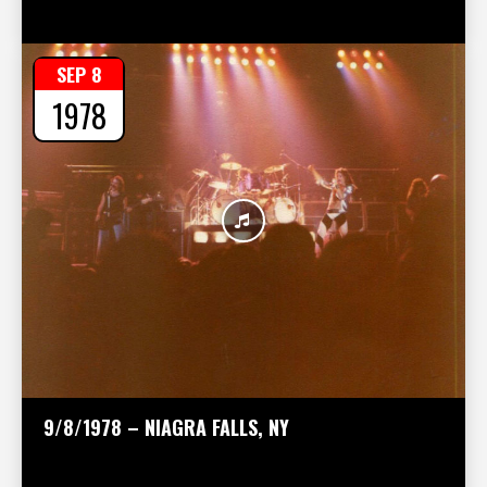
SEP 8
1978
9/8/1978 – NIAGRA FALLS, NY