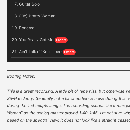
Guitar Solo
(Oh) Pretty Woman
Panama
You Really Got Me
Ain’t Talkin’ ‘Bout Love
Bootleg Notes:
This is a great recording. A little bit of tape hiss, but otherwise 
SB-like clarity. Generally not a lot of audience noise during this 
during the last couple songs. The recording sounds like it runs jus
Woman” on the analog master around 1:40-1:45. I’m not sure what
based on the spectral view. It does not look like a straight casse