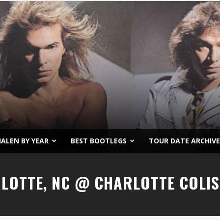
ALEN BY YEAR
BEST BOOTLEGS
TOUR DATE ARCHIVE
Van
RLOTTE, NC @ CHARLOTTE COLI
Halen