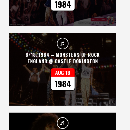
1984
8/18/1984 – MONSTERS OF ROCK
ENGLAND @ CASTLE DONINGTON
AUG 18
1984