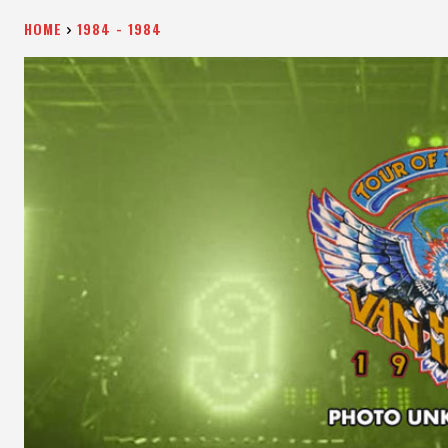
HOME
1984 - 1984