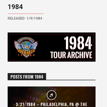
1984
RELEASED: 1/9/1984
POSTS FROM 1984
3/21/1984 – PHILADELPHIA, PA @ THE