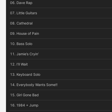
Dave Rap
Little Guitars
Cathedral
House of Pain
Bass Solo
Jamie’s Cryin’
I’ll Wait
Keyboard Solo
Everybody Wants Some!!
Girl Gone Bad
1984 + Jump