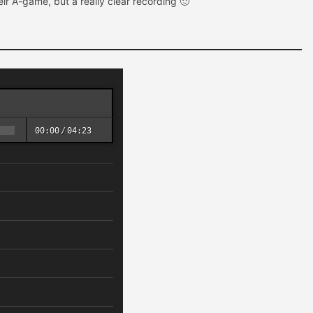
heir A-game, but a really clear recording 🙂
00:00
/
04:23