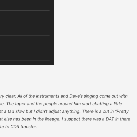
very clear. All of the instruments and Dave’s singing come out with
one. The taper and the people around him start chatting a little
t a tad slow but I didn’t adjust anything. There is a cut in “Pretty
 else has been in the lineage. I suspect there was a DAT in there
tte to CDR transfer.