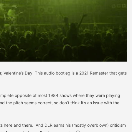
r, Valentine’s Day. This audio bootleg is a 2021 Remaster that gets
Complete opposite of most 1984 shows where they were playing
 the pitch seems correct, so don’t think it’s an issue with the
ts here and there. And DLR earns his (mostly overblown) criticism