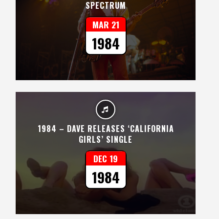
SPECTRUM
MAR 21
1984
1984 – DAVE RELEASES ‘CALIFORNIA
GIRLS’ SINGLE
DEC 19
1984