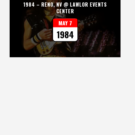
1984 – RENO, NV @ LAWLOR EVENTS
CENTER
MAY 7
1984