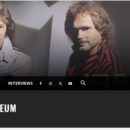
INTERVIEWS
SEUM