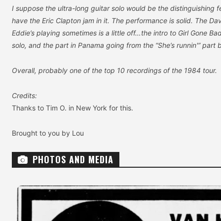
I suppose the ultra-long guitar solo would be the distinguishing f
have the Eric Clapton jam in it. The performance is solid. The Da
Eddie’s playing sometimes is a little off…the intro to Girl Gone Bad
solo, and the part in Panama going from the “She’s runnin'” part 
Overall, probably one of the top 10 recordings of the 1984 tour.
Credits:
Thanks to Tim O. in New York for this.
Brought to you by Lou
PHOTOS AND MEDIA