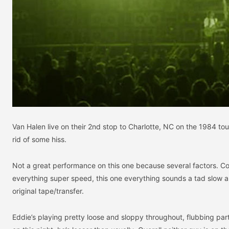
Van Halen live on their 2nd stop to Charlotte, NC on the 1984 tou
rid of some hiss.
Not a great performance on this one because several factors. 
everything super speed, this one everything sounds a tad slow and
original tape/transfer.
Eddie’s playing pretty loose and sloppy throughout, flubbing par