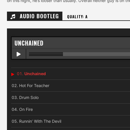
on this night, he’s looser than usually. Overall neither guy is on t
AUDIO BOOTLEG
QUALITY: A
UNCHAINED
Unchained
Hot For Teacher
Drum Solo
On Fire
Runnin’ With The Devil