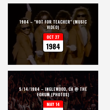
1984 – "HOT FOR TEACHER" (MUSIC
VIDEO)
OCT 27
1984
5/14/1984 – INGLEWOOD, CA @ THE
FORUM (PHOTOS)
MAY 14