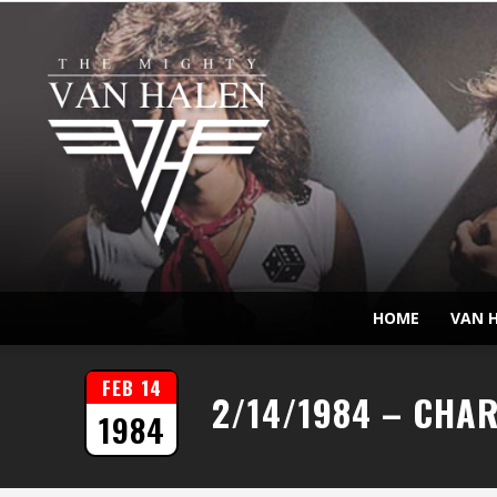
HOME
VAN H
FEB 14
2/14/1984 – CHA
1984