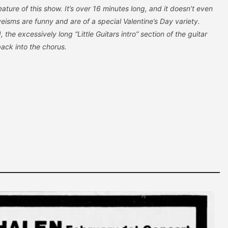
eature of this show. It’s over 16 minutes long, and it doesn’t even
veisms are funny and are of a special Valentine’s Day variety.
, the excessively long “Little Guitars intro” section of the guitar
back into the chorus.