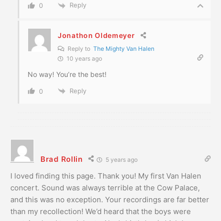
Reply
0
Jonathon Oldemeyer
Reply to
The Mighty Van Halen
10 years ago
No way! You’re the best!
Reply
0
Brad Rollin
5 years ago
I loved finding this page. Thank you! My first Van Halen
concert. Sound was always terrible at the Cow Palace,
and this was no exception. Your recordings are far better
than my recollection! We’d heard that the boys were