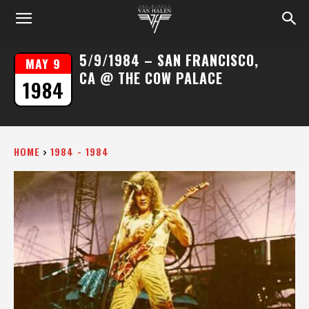
5/9/1984 – SAN FRANCISCO,
MAY 9
CA @ THE COW PALACE
1984
HOME
1984 - 1984