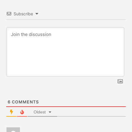
Subscribe
6
COMMENTS
Oldest