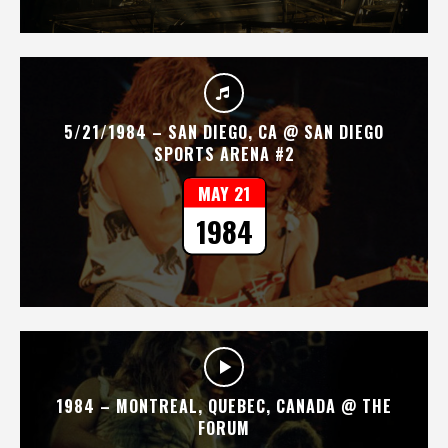
5/21/1984 – SAN DIEGO, CA @ SAN DIEGO
SPORTS ARENA #2
MAY 21
1984
1984 – MONTREAL, QUEBEC, CANADA @ THE
FORUM