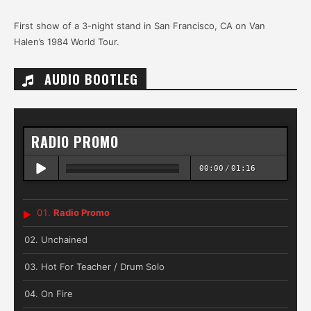
First show of a 3-night stand in San Francisco, CA on Van
Halen’s 1984 World Tour.
AUDIO BOOTLEG
RADIO PROMO
00:00
/
01:16
Radio Promo
Unchained
Hot For Teacher / Drum Solo
On Fire