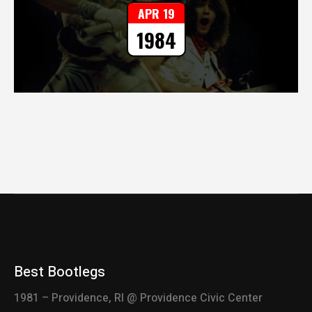
APR 19
1984
Best Bootlegs
1981 – Providence, RI @ Providence Civic Center