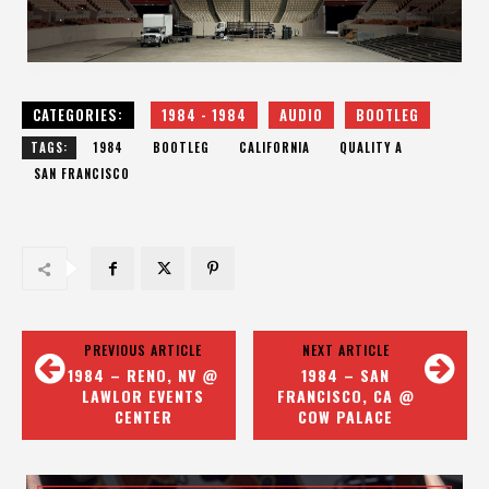
CATEGORIES:
1984 - 1984
AUDIO
BOOTLEG
TAGS:
1984
BOOTLEG
CALIFORNIA
QUALITY A
SAN FRANCISCO
PREVIOUS ARTICLE
NEXT ARTICLE
1984 – RENO, NV @
1984 – SAN
LAWLOR EVENTS
FRANCISCO, CA @
CENTER
COW PALACE