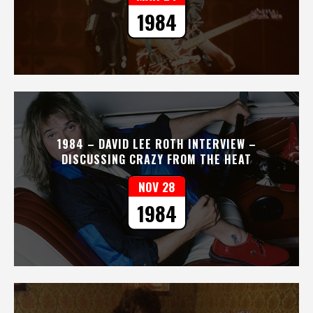
1984
1984 – DAVID LEE ROTH INTERVIEW –
DISCUSSING CRAZY FROM THE HEAT
NOV 28
1984