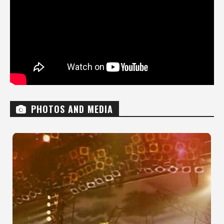
PHOTOS AND MEDIA