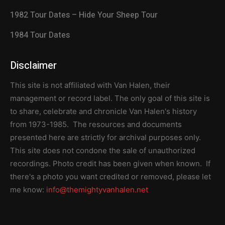
1982 Tour Dates – Hide Your Sheep Tour
1984 Tour Dates
Disclaimer
This site is not affiliated with Van Halen, their
management or record label. The only goal of this site is
to share, celebrate and chronicle Van Halen's history
from 1973-1985. The resources and documents
presented here are strictly for archival purposes only.
This site does not condone the sale of unauthorized
recordings. Photo credit has been given when known. If
there's a photo you want credited or removed, please let
me know:
info@themightyvanhalen.net