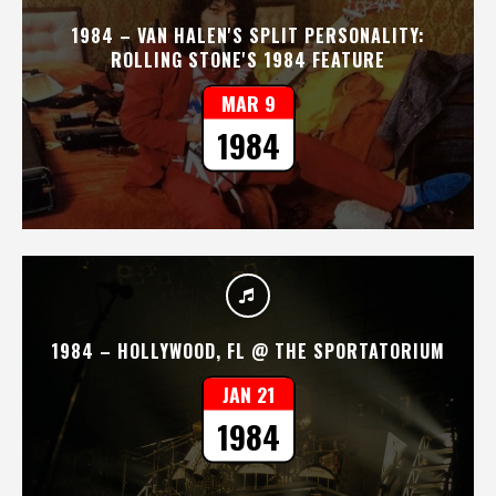
1984 – VAN HALEN'S SPLIT PERSONALITY:
ROLLING STONE'S 1984 FEATURE
MAR 9
1984
1984 – HOLLYWOOD, FL @ THE SPORTATORIUM
JAN 21
1984