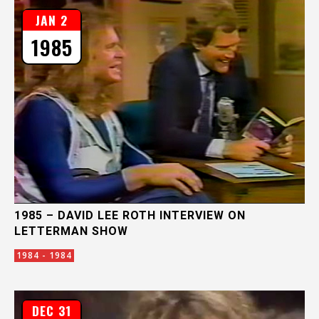
JAN 2
1985
1985 – DAVID LEE ROTH INTERVIEW ON
LETTERMAN SHOW
1984 - 1984
DEC 31