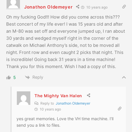
Jonathon Oldemeyer
10 years ago
Oh my fucking God!!! How did you come across this???
Best concert of my life ever! I was 15 years old and after
an M-80 was set off and everyone jumped up, I ran about
30 yards and wedged myself right in the corner of the
catwalk on Michael Anthony’s side, not to be moved all
night. Front row and even caught 2 picks that night. This
is incredible! Going back 31 years in a time machine!
Thank you for this moment. Wish I had a copy of this.
Reply
5
The Mighty Van Halen
Reply to
Jonathon Oldemeyer
10 years ago
yes great memories. Love the VH time machine. I’ll
send you a link to files.