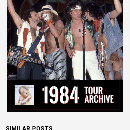
SIMILAR POSTS