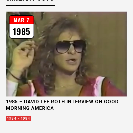
MAR 7
1985
1985 – DAVID LEE ROTH INTERVIEW ON GOOD
MORNING AMERICA
1984 - 1984