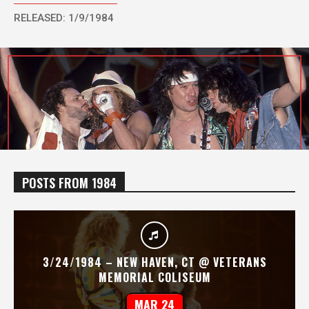
RELEASED: 1/9/1984
POSTS FROM 1984
3/24/1984 – NEW HAVEN, CT @ VETERANS
MEMORIAL COLISEUM
MAR 24