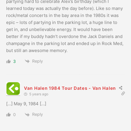
partying hard to celebrate Alex’s birthday (which I
learned today was actually the day before). Like so many
rock/metal concerts in the bay area in the 1980s it was
epic – lots of partying in the parking lot, a huge line to
get in, and unbelievable energy. It would have been
better if my buddy hadn’t overdone the Jack Daniels and
champagne in the parking lot and ended up in Rock Med,
but still an awesome memory.
Reply
3
Van Halen 1984 Tour Dates - Van Halen
5 years ago
[…] May 9, 1984 […]
Reply
0