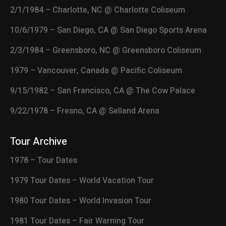
2/1/1984 – Charlotte, NC @ Charlotte Coliseum
10/6/1979 – San Diego, CA @ San Diego Sports Arena
2/3/1984 – Greensboro, NC @ Greensboro Coliseum
1979 – Vancouver, Canada @ Pacific Coliseum
9/15/1982 – San Francisco, CA @ The Cow Palace
9/22/1978 – Fresno, CA @ Selland Arena
Tour Archive
1978 – Tour Dates
1979 Tour Dates – World Vacation Tour
1980 Tour Dates – World Invasion Tour
1981 Tour Dates – Fair Warning Tour