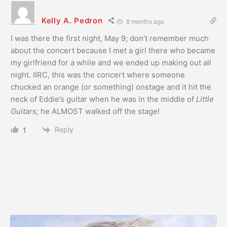
Kelly A. Pedron
8 months ago
I was there the first night, May 9; don’t remember much
about the concert because I met a girl there who became
my girlfriend for a while and we ended up making out all
night. IIRC, this was the concert where someone
chucked an orange (or something) onstage and it hit the
neck of Eddie’s guitar when he was in the middle of
Little
Guitars;
he ALMOST walked off the stage!
Reply
1