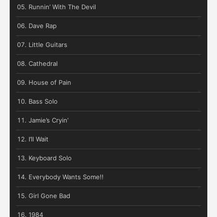
Runnin’ With The Devil
Dave Rap
Little Guitars
Cathedral
House of Pain
Bass Solo
Jamie’s Cryin’
I’ll Wait
Keyboard Solo
Everybody Wants Some!!
Girl Gone Bad
1984