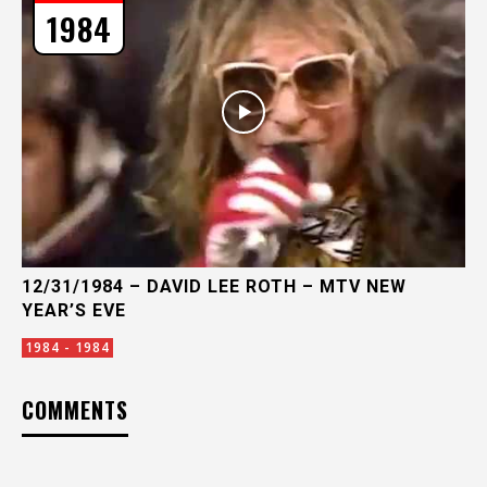
1984
12/31/1984 – DAVID LEE ROTH – MTV NEW
YEAR’S EVE
1984 - 1984
COMMENTS