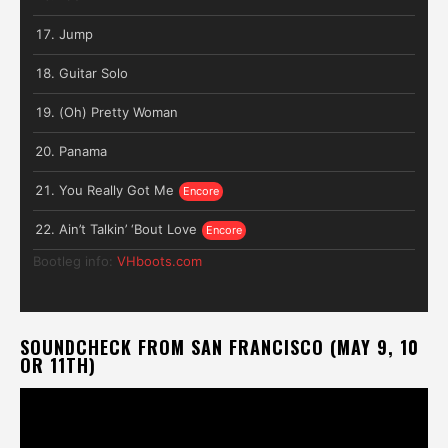
Jump
Guitar Solo
(Oh) Pretty Woman
Panama
You Really Got Me
Ain’t Talkin’ ‘Bout Love
Bootleg info:
VHboots.com
SOUNDCHECK FROM SAN FRANCISCO (MAY 9, 10
OR 11TH)