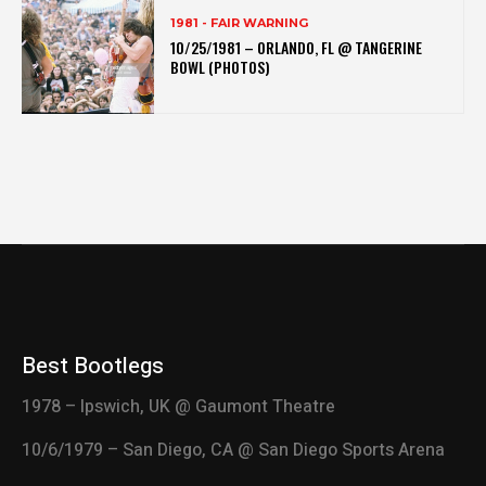
1981 - FAIR WARNING
10/25/1981 – ORLANDO, FL @ TANGERINE
BOWL (PHOTOS)
Best Bootlegs
1978 – Ipswich, UK @ Gaumont Theatre
10/6/1979 – San Diego, CA @ San Diego Sports Arena