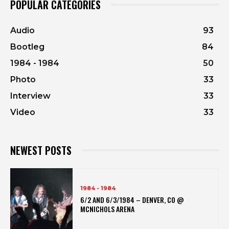
POPULAR CATEGORIES
Audio
93
Bootleg
84
1984 - 1984
50
Photo
33
Interview
33
Video
33
NEWEST POSTS
1984 - 1984
6/2 AND 6/3/1984 – DENVER, CO @
MCNICHOLS ARENA