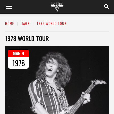
HOME
TAGS
1978 WORLD TOUR
1978 WORLD TOUR
MAR 4
1978