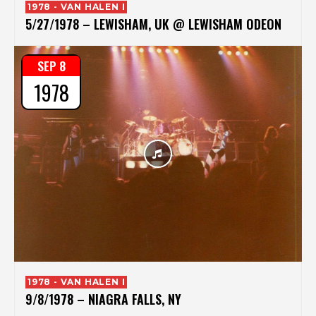
1978 - VAN HALEN I
5/27/1978 – LEWISHAM, UK @ LEWISHAM ODEON
SEP 8
1978
1978 - VAN HALEN I
9/8/1978 – NIAGRA FALLS, NY