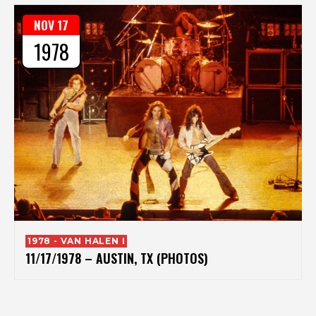
NOV 17
1978
1978 - VAN HALEN I
11/17/1978 – AUSTIN, TX (PHOTOS)