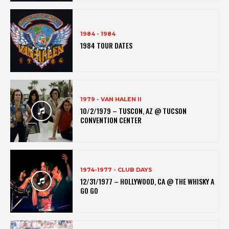
1984 - 1984
1984 TOUR DATES
1979 - VAN HALEN II
10/2/1979 – TUSCON, AZ @ TUCSON
CONVENTION CENTER
1974-1977 - CLUB DAYS
12/31/1977 – HOLLYWOOD, CA @ THE WHISKY A
GO GO