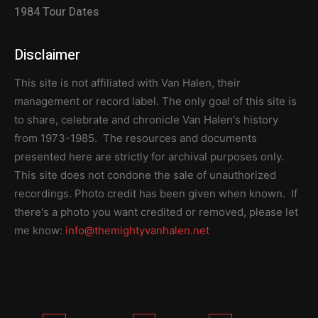
1984 Tour Dates
Disclaimer
This site is not affiliated with Van Halen, their
management or record label. The only goal of this site is
to share, celebrate and chronicle Van Halen's history
from 1973-1985. The resources and documents
presented here are strictly for archival purposes only.
This site does not condone the sale of unauthorized
recordings. Photo credit has been given when known. If
there's a photo you want credited or removed, please let
me know:
info@themightyvanhalen.net