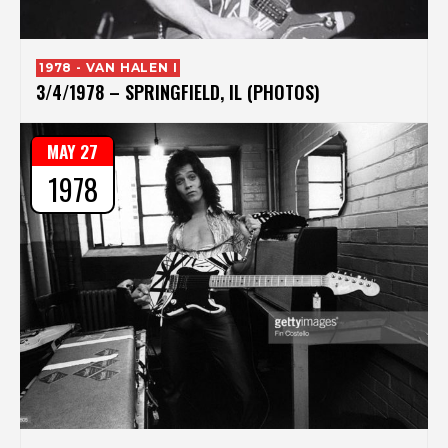
1978 - VAN HALEN I
3/4/1978 – SPRINGFIELD, IL (PHOTOS)
MAY 27
1978