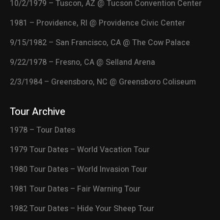
10/2/1979 – Tuscon, AZ @ Tucson Convention Center
1981 – Providence, RI @ Providence Civic Center
9/15/1982 – San Francisco, CA @ The Cow Palace
9/22/1978 – Fresno, CA @ Selland Arena
2/3/1984 – Greensboro, NC @ Greensboro Coliseum
Tour Archive
1978 – Tour Dates
1979 Tour Dates – World Vacation Tour
1980 Tour Dates – World Invasion Tour
1981 Tour Dates – Fair Warning Tour
1982 Tour Dates – Hide Your Sheep Tour