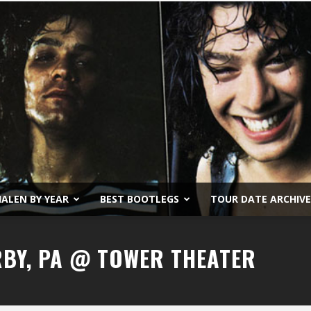
ALEN BY YEAR
BEST BOOTLEGS
TOUR DATE ARCHIVE
Van
RBY, PA @ TOWER THEATER
Halen