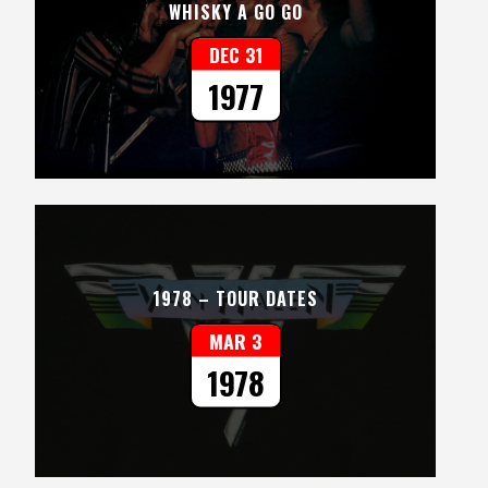
WHISKY A GO GO
DEC 31
1977
1978 – TOUR DATES
MAR 3
1978