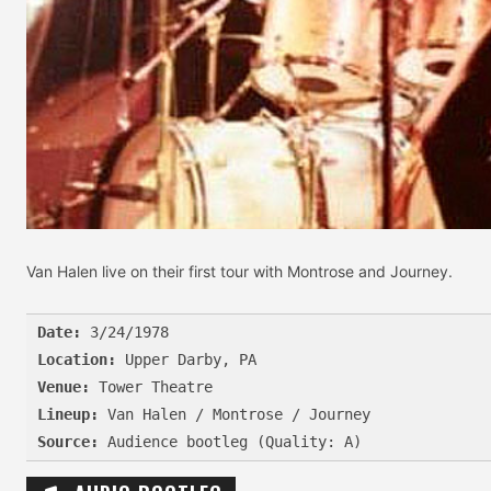
Van Halen live on their first tour with Montrose and Journey.
Date:
Location:
Venue:
Lineup:
Source: