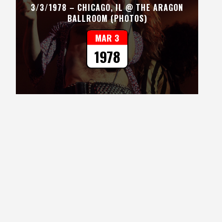
3/3/1978 – CHICAGO, IL @ THE ARAGON
BALLROOM (PHOTOS)
MAR 3
1978