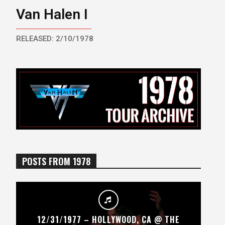
Van Halen I
RELEASED: 2/10/1978
POSTS FROM 1978
12/31/1977 – HOLLYWOOD, CA @ THE