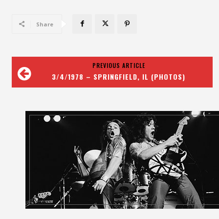
Share
PREVIOUS ARTICLE
3/4/1978 – SPRINGFIELD, IL (PHOTOS)