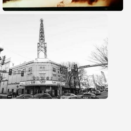
r
e
a
s
e
v
o
l
u
m
e
.