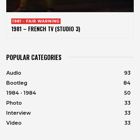
1981 - FAIR WARNING
1981 – FRENCH TV (STUDIO 3)
POPULAR CATEGORIES
Audio
93
Bootleg
84
1984 - 1984
50
Photo
33
Interview
33
Video
33