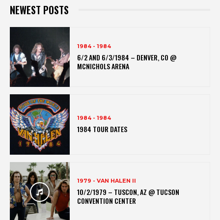
NEWEST POSTS
1984 - 1984
6/2 AND 6/3/1984 – DENVER, CO @
MCNICHOLS ARENA
1984 - 1984
1984 TOUR DATES
1979 - VAN HALEN II
10/2/1979 – TUSCON, AZ @ TUCSON
CONVENTION CENTER