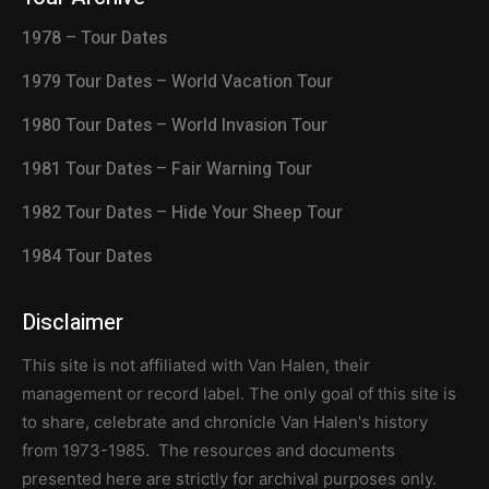
1978 – Tour Dates
1979 Tour Dates – World Vacation Tour
1980 Tour Dates – World Invasion Tour
1981 Tour Dates – Fair Warning Tour
1982 Tour Dates – Hide Your Sheep Tour
1984 Tour Dates
Disclaimer
This site is not affiliated with Van Halen, their
management or record label. The only goal of this site is
to share, celebrate and chronicle Van Halen's history
from 1973-1985. The resources and documents
presented here are strictly for archival purposes only.