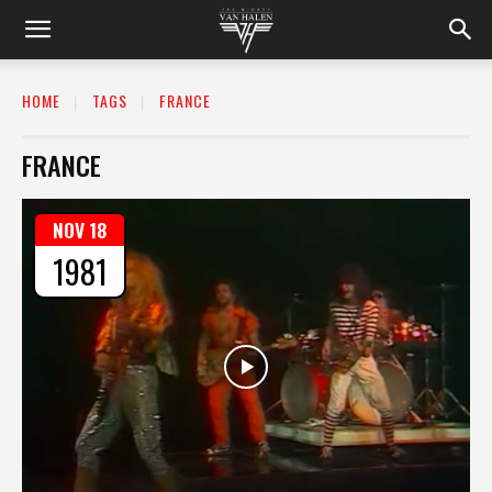
HOME
TAGS
FRANCE
FRANCE
NOV 18
1981