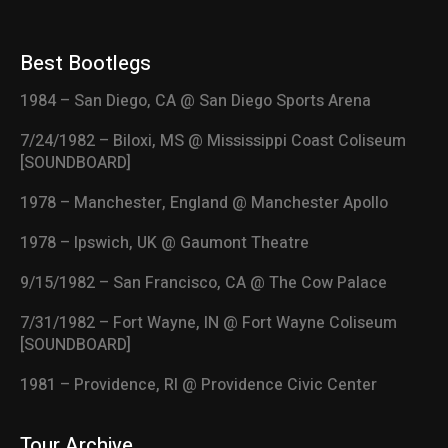
Best Bootlegs
1984 – San Diego, CA @ San Diego Sports Arena
7/24/1982 – Biloxi, MS @ Mississippi Coast Coliseum
[SOUNDBOARD]
1978 – Manchester, England @ Manchester Apollo
1978 – Ipswich, UK @ Gaumont Theatre
9/15/1982 – San Francisco, CA @ The Cow Palace
7/31/1982 – Fort Wayne, IN @ Fort Wayne Coliseum
[SOUNDBOARD]
1981 – Providence, RI @ Providence Civic Center
Tour Archive