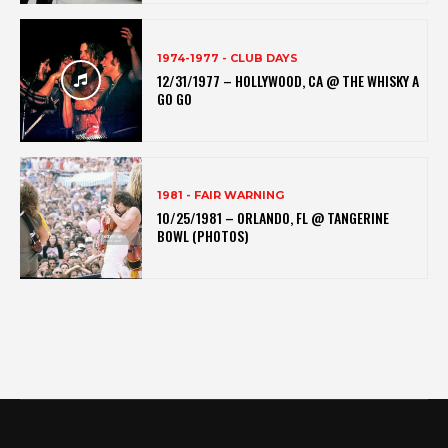
1974-1977 - CLUB DAYS
12/31/1977 – HOLLYWOOD, CA @ THE WHISKY A
GO GO
1981 - FAIR WARNING
10/25/1981 – ORLANDO, FL @ TANGERINE
BOWL (PHOTOS)