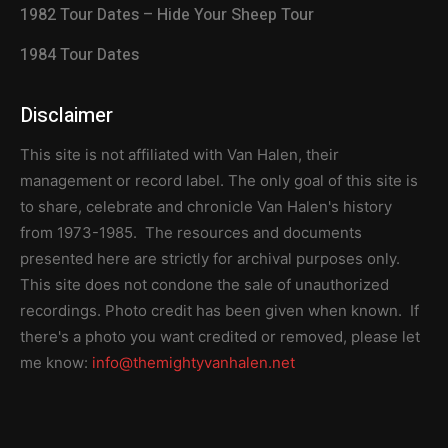
1982 Tour Dates – Hide Your Sheep Tour
1984 Tour Dates
Disclaimer
This site is not affiliated with Van Halen, their
management or record label. The only goal of this site is
to share, celebrate and chronicle Van Halen's history
from 1973-1985. The resources and documents
presented here are strictly for archival purposes only.
This site does not condone the sale of unauthorized
recordings. Photo credit has been given when known. If
there's a photo you want credited or removed, please let
me know:
info@themightyvanhalen.net