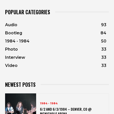
POPULAR CATEGORIES
Audio
93
Bootleg
84
1984 - 1984
50
Photo
33
Interview
33
Video
33
NEWEST POSTS
1984 - 1984
6/2 AND 6/3/1984 – DENVER, CO @
MCNICHOLS ARENA