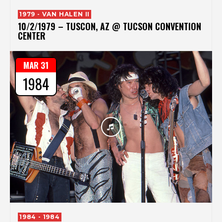
1979 - VAN HALEN II
10/2/1979 – TUSCON, AZ @ TUCSON CONVENTION
CENTER
MAR 31
1984
1984 - 1984