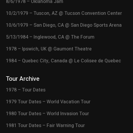
8/6/1978 – Oklahoma Jam
10/2/1979 – Tuscon, AZ @ Tucson Convention Center
10/6/1979 – San Diego, CA @ San Diego Sports Arena
5/13/1984 – Inglewood, CA @ The Forum
1978 – Ipswich, UK @ Gaumont Theatre
1984 – Quebec City, Canada @ Le Colisee de Quebec
Tour Archive
1978 – Tour Dates
1979 Tour Dates – World Vacation Tour
1980 Tour Dates – World Invasion Tour
1981 Tour Dates – Fair Warning Tour