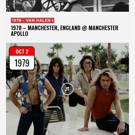
1978 - VAN HALEN I
1978 – MANCHESTER, ENGLAND @ MANCHESTER
APOLLO
OCT 2
1979