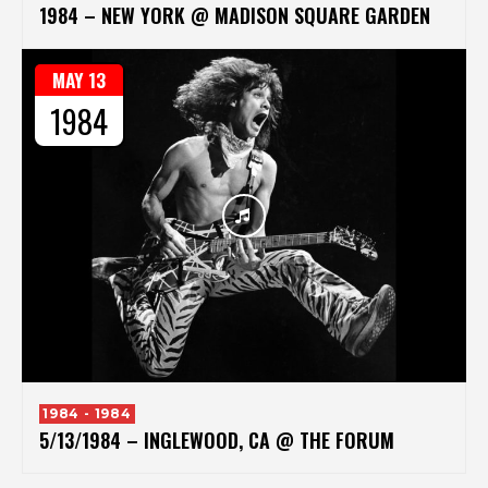
1984 – NEW YORK @ MADISON SQUARE GARDEN
MAY 13
1984
1984 - 1984
5/13/1984 – INGLEWOOD, CA @ THE FORUM