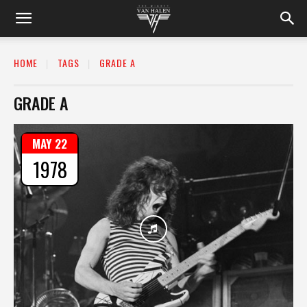
HOME
TAGS
GRADE A
GRADE A
MAY 22
1978