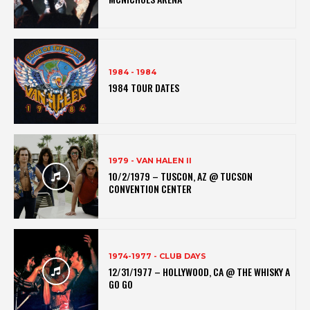
1984 - 1984
1984 TOUR DATES
1979 - VAN HALEN II
10/2/1979 – TUSCON, AZ @ TUCSON
CONVENTION CENTER
1974-1977 - CLUB DAYS
12/31/1977 – HOLLYWOOD, CA @ THE WHISKY A
GO GO