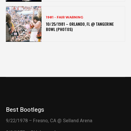
1981 - FAIR WARNING
10/25/1981 – ORLANDO, FL @ TANGERINE
BOWL (PHOTOS)
Best Bootlegs
9/22/1978 – Fresno, CA @ Selland Arena