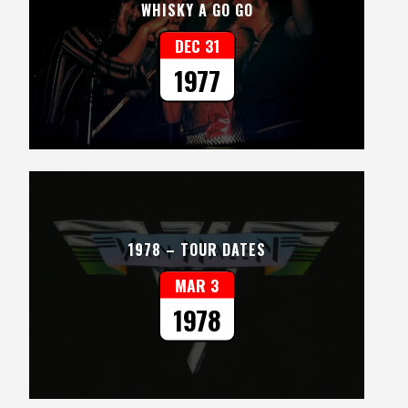
WHISKY A GO GO
DEC 31
1977
1978 – TOUR DATES
MAR 3
1978