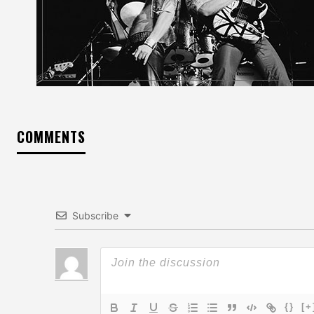
COMMENTS
Subscribe
{}
[+