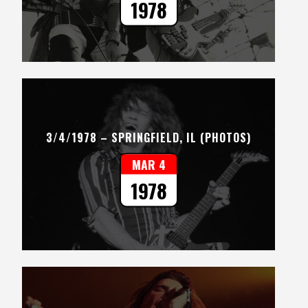
1978
3/4/1978 – SPRINGFIELD, IL (PHOTOS)
MAR 4
1978