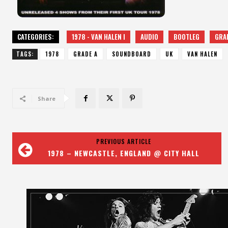
CATEGORIES:
1978 - VAN HALEN I
AUDIO
BOOTLEG
GRA
TAGS:
1978
GRADE A
SOUNDBOARD
UK
VAN HALEN
Share
PREVIOUS ARTICLE
1978 – NEWCASTLE, ENGLAND @ CITY HALL