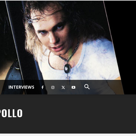
INTERVIEWS
POLLO