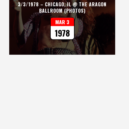
3/3/1978 – CHICAGO, IL @ THE ARAGON
BALLROOM (PHOTOS)
MAR 3
1978