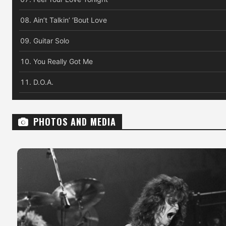
Ain’t Talkin’ ‘Bout Love
Guitar Solo
You Really Got Me
D.O.A.
PHOTOS AND MEDIA