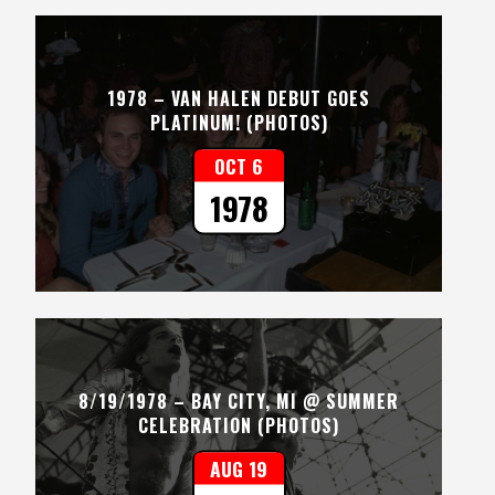
1978 – VAN HALEN DEBUT GOES
PLATINUM! (PHOTOS)
OCT 6
1978
8/19/1978 – BAY CITY, MI @ SUMMER
CELEBRATION (PHOTOS)
AUG 19