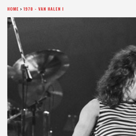
HOME
1978 - VAN HALEN I