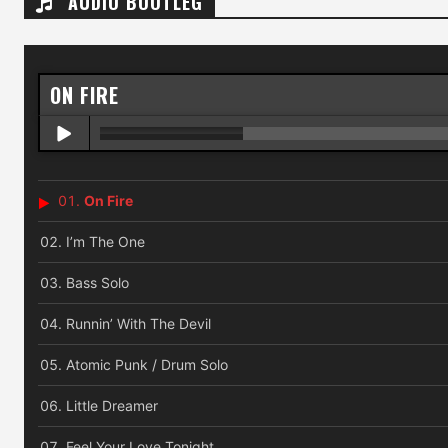
AUDIO BOOTLEG
ON FIRE
On Fire
I’m The One
Bass Solo
Runnin’ With The Devil
Atomic Punk / Drum Solo
Little Dreamer
Feel Your Love Tonight