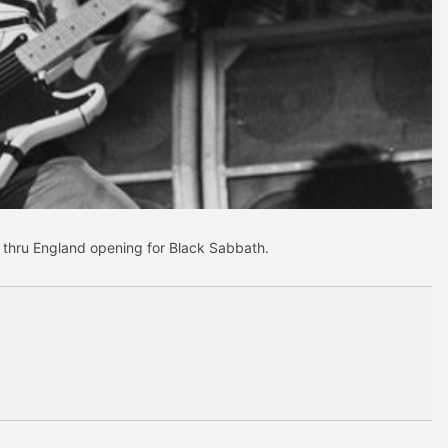
un thru England opening for Black Sabbath.