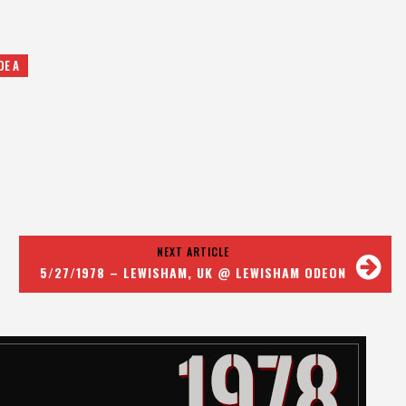
DE A
NEXT ARTICLE
5/27/1978 – LEWISHAM, UK @ LEWISHAM ODEON