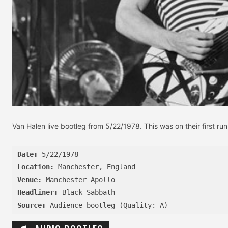
Van Halen live bootleg from 5/22/1978. This was on their first r
Date:
Location:
Venue:
Headliner:
Source: