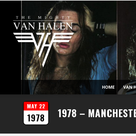
HOME
VAN H
MAY 22
1978 – MANCHEST
1978