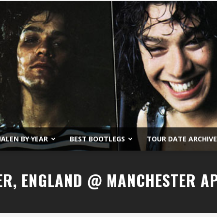
ALEN BY YEAR
BEST BOOTLEGS
TOUR DATE ARCHIVE
Van
ER, ENGLAND @ MANCHESTER A
Halen