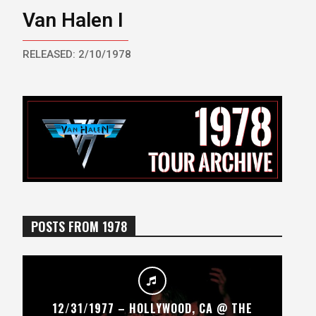
Van Halen I
RELEASED: 2/10/1978
POSTS FROM 1978
12/31/1977 – HOLLYWOOD, CA @ THE