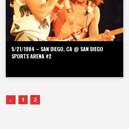
5/21/1984 – SAN DIEGO, CA @ SAN DIEGO
SPORTS ARENA #2
1
2