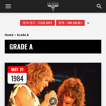
1974-1977 - CLUB DAYS
1978 - VAN HALEN I
Home
Grade A
GRADE A
MAY 21
1984