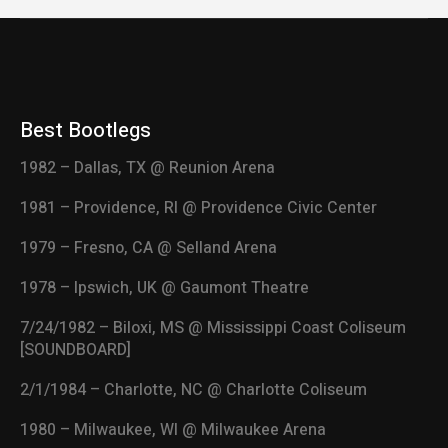
Best Bootlegs
1982 – Dallas, TX @ Reunion Arena
1981 – Providence, RI @ Providence Civic Center
1979 – Fresno, CA @ Selland Arena
1978 – Ipswich, UK @ Gaumont Theatre
7/24/1982 – Biloxi, MS @ Mississippi Coast Coliseum
[SOUNDBOARD]
2/1/1984 – Charlotte, NC @ Charlotte Coliseum
1980 – Milwaukee, WI @ Milwaukee Arena