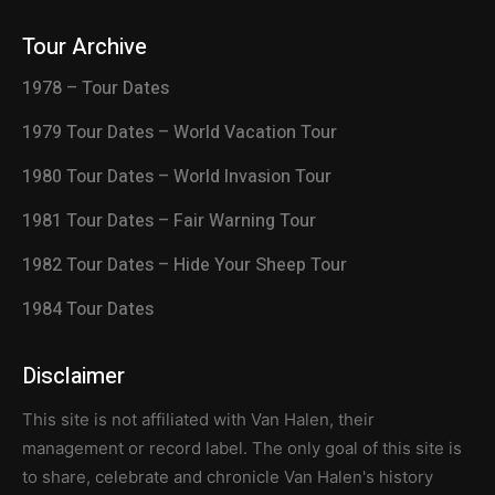
Tour Archive
1978 – Tour Dates
1979 Tour Dates – World Vacation Tour
1980 Tour Dates – World Invasion Tour
1981 Tour Dates – Fair Warning Tour
1982 Tour Dates – Hide Your Sheep Tour
1984 Tour Dates
Disclaimer
This site is not affiliated with Van Halen, their
management or record label. The only goal of this site is
to share, celebrate and chronicle Van Halen's history