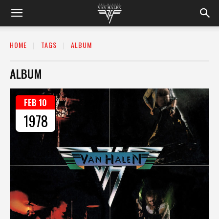
HOME
TAGS
ALBUM
ALBUM
FEB 10
1978