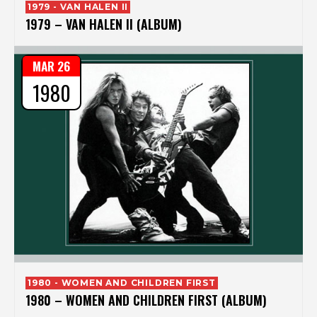
1979 - VAN HALEN II
1979 – VAN HALEN II (ALBUM)
MAR 26
1980
1980 - WOMEN AND CHILDREN FIRST
1980 – WOMEN AND CHILDREN FIRST (ALBUM)