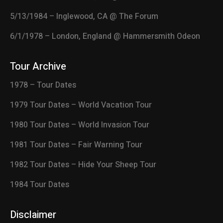
5/13/1984 – Inglewood, CA @ The Forum
6/1/1978 – London, England @ Hammersmith Odeon
Tour Archive
1978 – Tour Dates
1979 Tour Dates – World Vacation Tour
1980 Tour Dates – World Invasion Tour
1981 Tour Dates – Fair Warning Tour
1982 Tour Dates – Hide Your Sheep Tour
1984 Tour Dates
Disclaimer