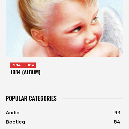
1984 - 1984
1984 (ALBUM)
POPULAR CATEGORIES
Audio
93
Bootleg
84