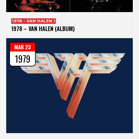
1978 - VAN HALEN I
1978 – VAN HALEN (ALBUM)
MAR 23
1979