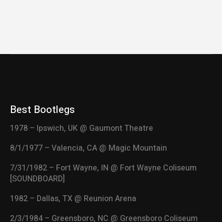
Best Bootlegs
1978 – Ipswich, UK @ Gaumont Theatre
8/1/1977 – Valencia, CA @ Magic Mountain
7/31/1982 – Fort Wayne, IN @ Fort Wayne Coliseum
[SOUNDBOARD]
1982 – Dallas, TX @ Reunion Arena
2/3/1984 – Greensboro, NC @ Greensboro Coliseum