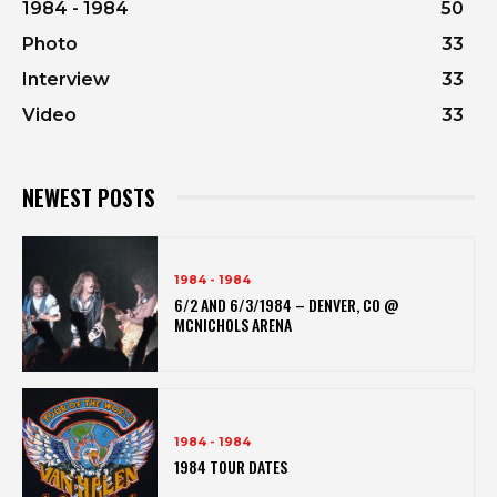
1984 - 1984
50
Photo
33
Interview
33
Video
33
NEWEST POSTS
1984 - 1984
6/2 AND 6/3/1984 – DENVER, CO @
MCNICHOLS ARENA
1984 - 1984
1984 TOUR DATES