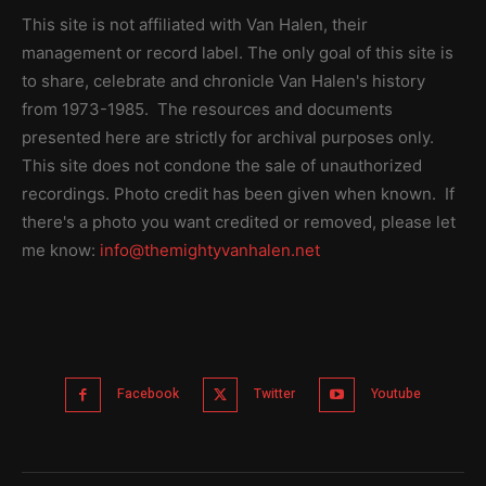
This site is not affiliated with Van Halen, their
management or record label. The only goal of this site is
to share, celebrate and chronicle Van Halen's history
from 1973-1985. The resources and documents
presented here are strictly for archival purposes only.
This site does not condone the sale of unauthorized
recordings. Photo credit has been given when known. If
there's a photo you want credited or removed, please let
me know:
info@themightyvanhalen.net
Facebook
Twitter
Youtube