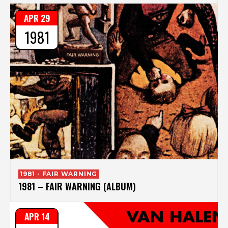
APR 29
1981
1981 - FAIR WARNING
1981 – FAIR WARNING (ALBUM)
APR 14