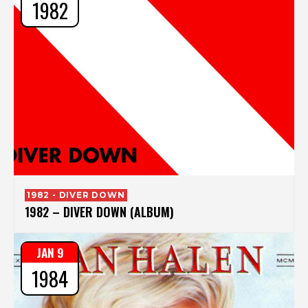
1982
1982 - DIVER DOWN
1982 – DIVER DOWN (ALBUM)
JAN 9
1984