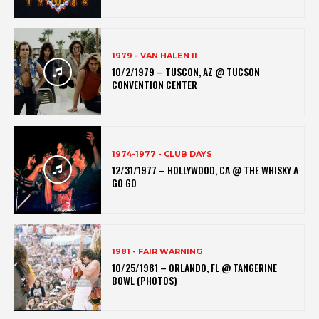
1979 - VAN HALEN II
10/2/1979 – TUSCON, AZ @ TUCSON
CONVENTION CENTER
1974-1977 - CLUB DAYS
12/31/1977 – HOLLYWOOD, CA @ THE WHISKY A
GO GO
1981 - FAIR WARNING
10/25/1981 – ORLANDO, FL @ TANGERINE
BOWL (PHOTOS)