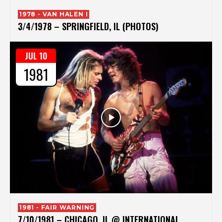
1978 - VAN HALEN I
3/4/1978 – SPRINGFIELD, IL (PHOTOS)
JUL 10
1981
1981 - FAIR WARNING
7/10/1981 – CHICAGO, IL @ INTERNATIONAL