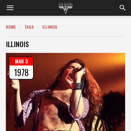
HOME
TAGS
ILLINOIS
ILLINOIS
MAR 3
1978