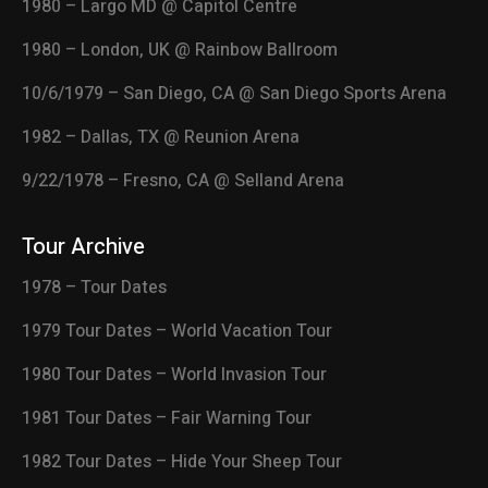
1980 – Largo MD @ Capitol Centre
1980 – London, UK @ Rainbow Ballroom
10/6/1979 – San Diego, CA @ San Diego Sports Arena
1982 – Dallas, TX @ Reunion Arena
9/22/1978 – Fresno, CA @ Selland Arena
Tour Archive
1978 – Tour Dates
1979 Tour Dates – World Vacation Tour
1980 Tour Dates – World Invasion Tour
1981 Tour Dates – Fair Warning Tour
1982 Tour Dates – Hide Your Sheep Tour