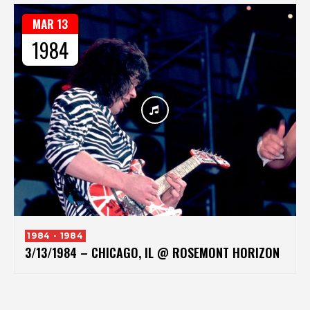
MAR 13
1984
1984 - 1984
3/13/1984 – CHICAGO, IL @ ROSEMONT HORIZON