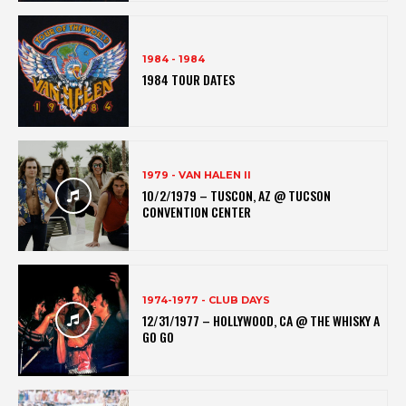
1984 - 1984
1984 TOUR DATES
1979 - VAN HALEN II
10/2/1979 – TUSCON, AZ @ TUCSON
CONVENTION CENTER
1974-1977 - CLUB DAYS
12/31/1977 – HOLLYWOOD, CA @ THE WHISKY A
GO GO