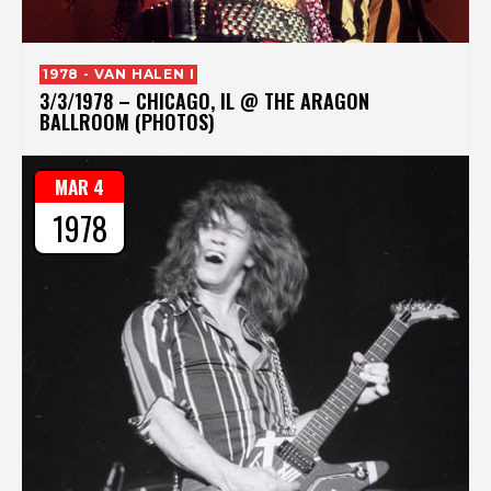
1978 - VAN HALEN I
3/3/1978 – CHICAGO, IL @ THE ARAGON
BALLROOM (PHOTOS)
MAR 4
1978