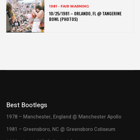
1981 - FAIR WARNING
10/25/1981 – ORLANDO, FL @ TANGERINE
BOWL (PHOTOS)
Best Bootlegs
1978 – Manchester, England @ Manchester Apollo
1981 – Greensboro, NC @ Greensboro Coliseum