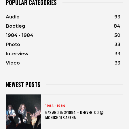
POPULAR CATEGORIES
Audio
93
Bootleg
84
1984 - 1984
50
Photo
33
Interview
33
Video
33
NEWEST POSTS
1984 - 1984
6/2 AND 6/3/1984 – DENVER, CO @
MCNICHOLS ARENA