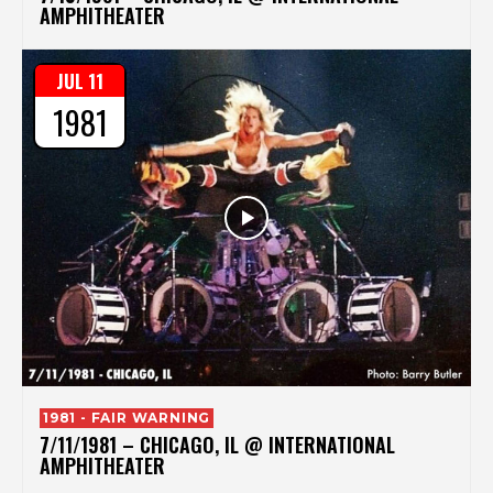
AMPHITHEATER
JUL 11
1981
1981 - FAIR WARNING
7/11/1981 – CHICAGO, IL @ INTERNATIONAL
AMPHITHEATER