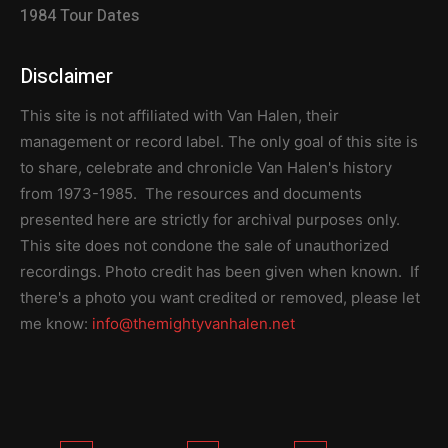
1984 Tour Dates
Disclaimer
This site is not affiliated with Van Halen, their
management or record label. The only goal of this site is
to share, celebrate and chronicle Van Halen's history
from 1973-1985. The resources and documents
presented here are strictly for archival purposes only.
This site does not condone the sale of unauthorized
recordings. Photo credit has been given when known. If
there's a photo you want credited or removed, please let
me know:
info@themightyvanhalen.net