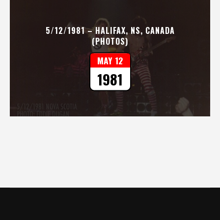
5/12/1981 – HALIFAX, NS, CANADA
(PHOTOS)
MAY 12
1981