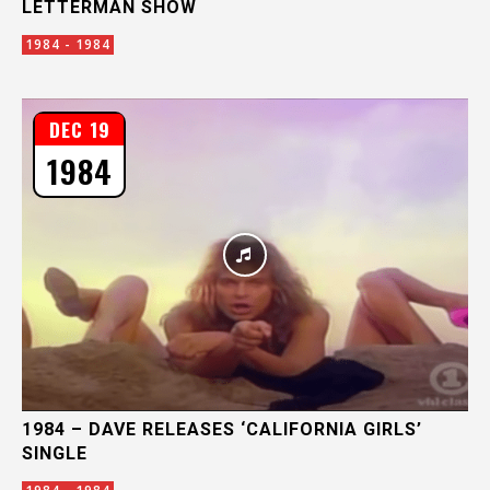
LETTERMAN SHOW
1984 - 1984
DEC 19
1984
1984 – DAVE RELEASES ‘CALIFORNIA GIRLS’
SINGLE