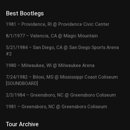
Best Bootlegs
1981 – Providence, RI @ Providence Civic Center
8/1/1977 – Valencia, CA @ Magic Mountain
5/21/1984 – San Diego, CA @ San Diego Sports Arena
#2
1980 – Milwaukee, WI @ Milwaukee Arena
7/24/1982 – Biloxi, MS @ Mississippi Coast Coliseum
[SOUNDBOARD]
2/3/1984 – Greensboro, NC @ Greensboro Coliseum
1981 – Greensboro, NC @ Greensboro Coliseum
Tour Archive