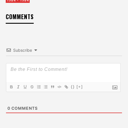
1984 - 1984
COMMENTS
Subscribe
{}
[+]
0
COMMENTS