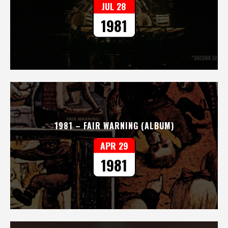
JUL 28
1981
1981 – FAIR WARNING (ALBUM)
APR 29
1981