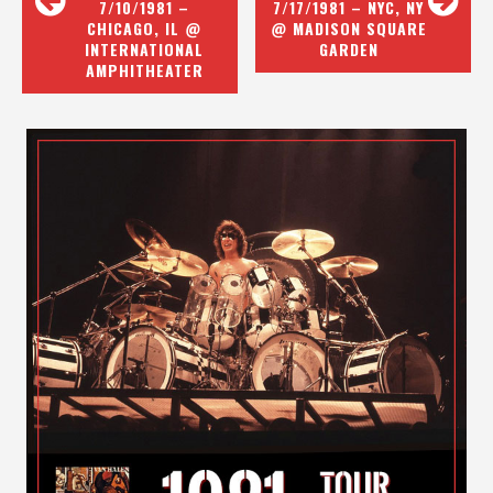
7/10/1981 –
7/17/1981 – NYC, NY
CHICAGO, IL @
@ MADISON SQUARE
INTERNATIONAL
GARDEN
AMPHITHEATER