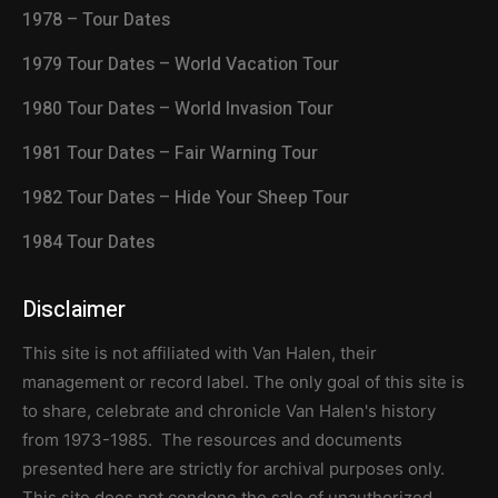
1978 – Tour Dates
1979 Tour Dates – World Vacation Tour
1980 Tour Dates – World Invasion Tour
1981 Tour Dates – Fair Warning Tour
1982 Tour Dates – Hide Your Sheep Tour
1984 Tour Dates
Disclaimer
This site is not affiliated with Van Halen, their
management or record label. The only goal of this site is
to share, celebrate and chronicle Van Halen's history
from 1973-1985. The resources and documents
presented here are strictly for archival purposes only.
This site does not condone the sale of unauthorized