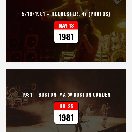
5/18/1981 – ROCHESTER, NY (PHOTOS)
MAY 18
1981
1981 – BOSTON, MA @ BOSTON GARDEN
JUL 25
1981