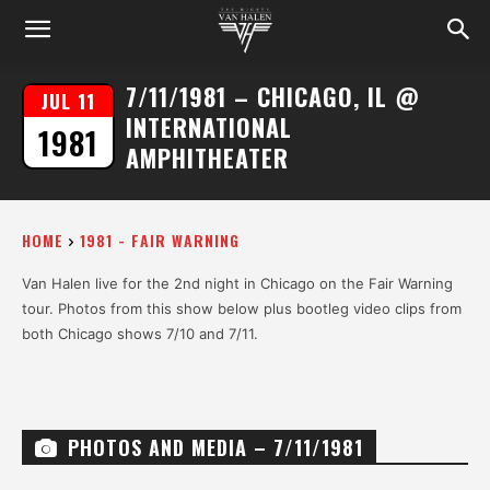
7/11/1981 – CHICAGO, IL @
JUL 11
INTERNATIONAL
1981
AMPHITHEATER
HOME
1981 - FAIR WARNING
Van Halen live for the 2nd night in Chicago on the Fair Warning
tour. Photos from this show below plus bootleg video clips from
both Chicago shows 7/10 and 7/11.
PHOTOS AND MEDIA – 7/11/1981