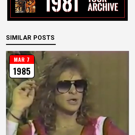
SIMILAR POSTS
MAR 7
1985