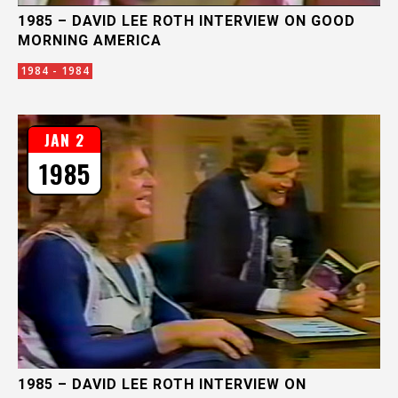
1985 – DAVID LEE ROTH INTERVIEW ON GOOD
MORNING AMERICA
1984 - 1984
JAN 2
1985
1985 – DAVID LEE ROTH INTERVIEW ON