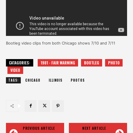
Bootleg video clips from both Chicago shows 7/10 and 7/11
CATAGORIES:
1981 - FAIR WARNING
BOOTLEG
PHOTO
VIDEO
TAGS:
CHICAGO
ILLINOIS
PHOTOS
PREVIOUS ARTICLE
NEXT ARTICLE