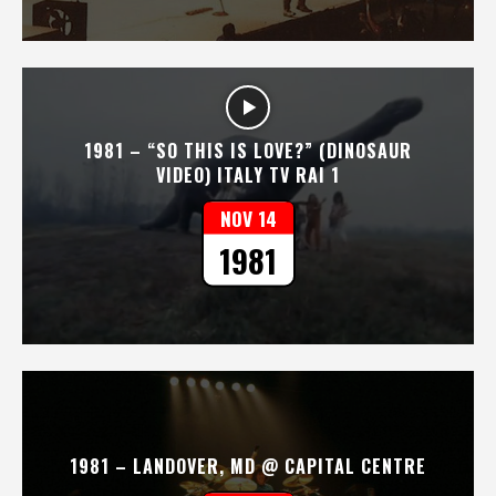
1981 – “SO THIS IS LOVE?” (DINOSAUR
VIDEO) ITALY TV RAI 1
NOV 14
1981
1981 – LANDOVER, MD @ CAPITAL CENTRE