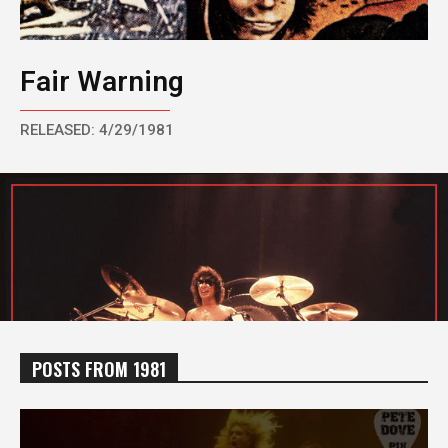
Fair Warning
RELEASED: 4/29/1981
POSTS FROM 1981