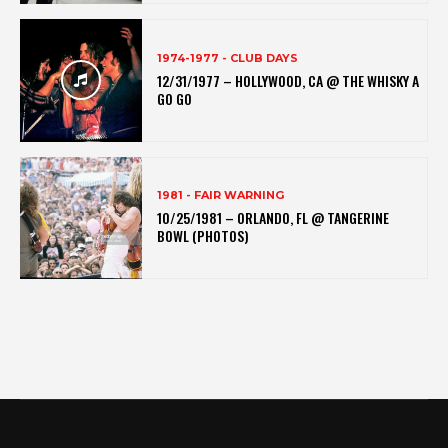
1974-1977 - CLUB DAYS
12/31/1977 – HOLLYWOOD, CA @ THE WHISKY A
GO GO
1981 - FAIR WARNING
10/25/1981 – ORLANDO, FL @ TANGERINE
BOWL (PHOTOS)