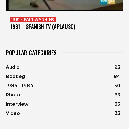
1981 - FAIR WARNING
1981 – SPANISH TV (APLAUSO)
POPULAR CATEGORIES
Audio
93
Bootleg
84
1984 - 1984
50
Photo
33
Interview
33
Video
33