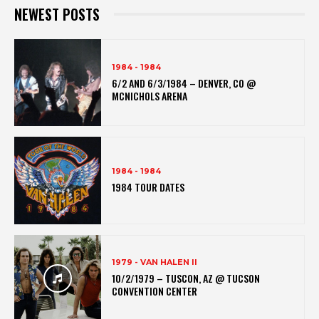
NEWEST POSTS
1984 - 1984
6/2 AND 6/3/1984 – DENVER, CO @
MCNICHOLS ARENA
1984 - 1984
1984 TOUR DATES
1979 - VAN HALEN II
10/2/1979 – TUSCON, AZ @ TUCSON
CONVENTION CENTER