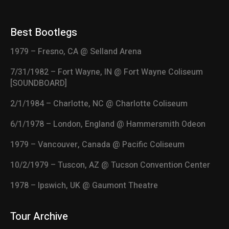
Best Bootlegs
1979 – Fresno, CA @ Selland Arena
7/31/1982 – Fort Wayne, IN @ Fort Wayne Coliseum
[SOUNDBOARD]
2/1/1984 – Charlotte, NC @ Charlotte Coliseum
6/1/1978 – London, England @ Hammersmith Odeon
1979 – Vancouver, Canada @ Pacific Coliseum
10/2/1979 – Tuscon, AZ @ Tucson Convention Center
1978 – Ipswich, UK @ Gaumont Theatre
Tour Archive