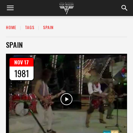
HOME
TAGS
SPAIN
SPAIN
NOV 17
1981