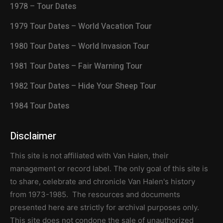
1978 – Tour Dates
1979 Tour Dates – World Vacation Tour
1980 Tour Dates – World Invasion Tour
1981 Tour Dates – Fair Warning Tour
1982 Tour Dates – Hide Your Sheep Tour
1984 Tour Dates
Disclaimer
This site is not affiliated with Van Halen, their
management or record label. The only goal of this site is
to share, celebrate and chronicle Van Halen's history
from 1973-1985. The resources and documents
presented here are strictly for archival purposes only.
This site does not condone the sale of unauthorized