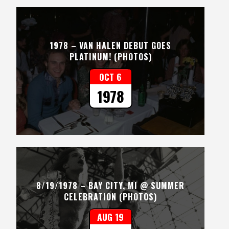
1978 – VAN HALEN DEBUT GOES
PLATINUM! (PHOTOS)
OCT 6
1978
8/19/1978 – BAY CITY, MI @ SUMMER
CELEBRATION (PHOTOS)
AUG 19