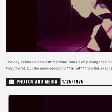
The day before Eddie’s 20th birthday. Van Halen playing their h
(1/25/1975), but the audio recording
**is not**
from this exact 
PHOTOS AND MEDIA
1/25/1975