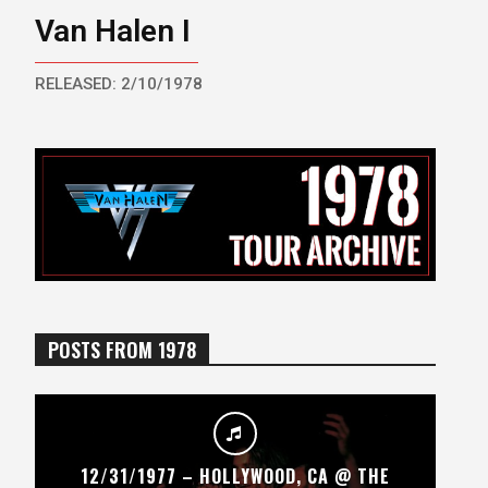
Van Halen I
RELEASED: 2/10/1978
POSTS FROM 1978
12/31/1977 – HOLLYWOOD, CA @ THE