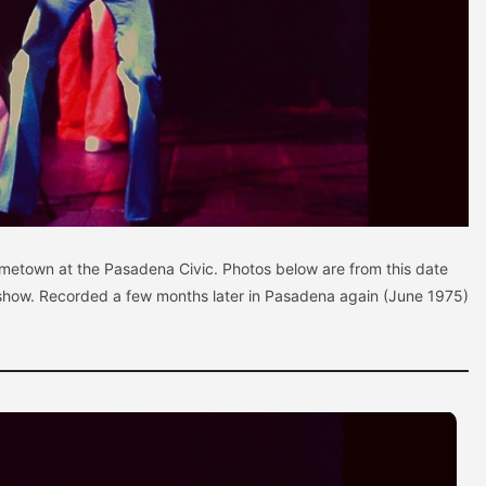
ometown at the Pasadena Civic. Photos below are from this date
show. Recorded a few months later in Pasadena again (June 1975)