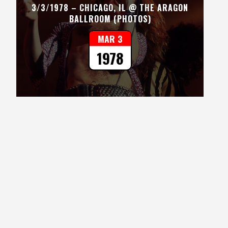
3/3/1978 – CHICAGO, IL @ THE ARAGON
BALLROOM (PHOTOS)
MAR 3
1978