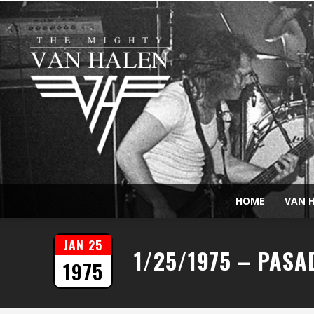
HOME
VAN H
JAN 25
1/25/1975 – PASA
1975