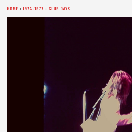
HOME
1974-1977 - CLUB DAYS