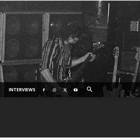
INTERVIEWS