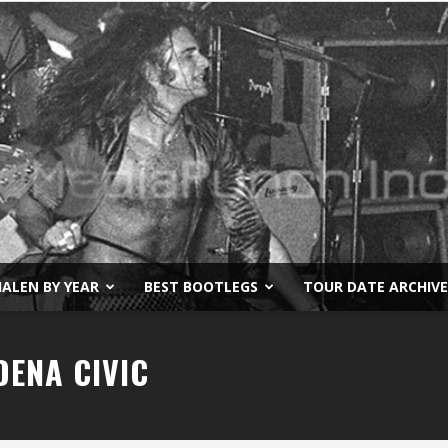
ALEN BY YEAR
BEST BOOTLEGS
TOUR DATE ARCHIVE
Van
DENA CIVIC
Halen