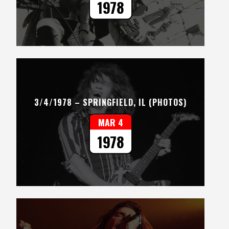
1978
3/4/1978 – SPRINGFIELD, IL (PHOTOS)
MAR 4
1978