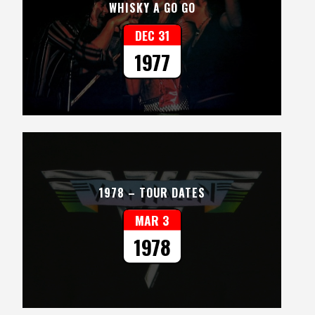
WHISKY A GO GO
DEC 31
1977
1978 – TOUR DATES
MAR 3
1978