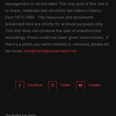
management or record label. The only goal of this site is
to share, celebrate and chronicle Van Halen's history
from 1973-1985. The resources and documents
presented here are strictly for archival purposes only.
This site does not condone the sale of unauthorized
recordings. Photo credit has been given when known. If
there's a photo you want credited or removed, please let
me know:
info@themightyvanhalen.net
Facebook
Twitter
Youtube
The Mighty Van Halen