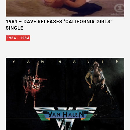
1984 – DAVE RELEASES ‘CALIFORNIA GIRLS’
SINGLE
1984 - 1984