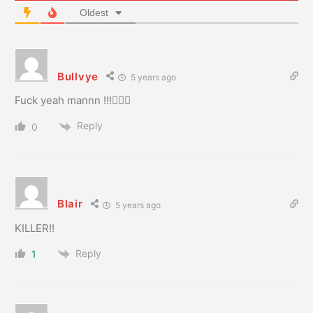
Oldest
Bullvye
5 years ago
Fuck yeah mannn !!!👍🏻🍻
Reply
0
Blair
5 years ago
KILLER!!
Reply
1