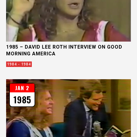
1985 – DAVID LEE ROTH INTERVIEW ON GOOD
MORNING AMERICA
1984 - 1984
JAN 2
1985