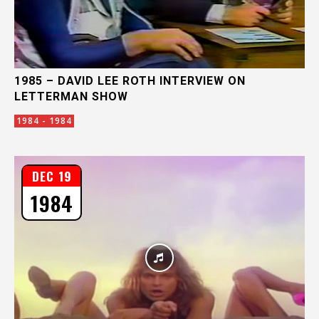
1985 – DAVID LEE ROTH INTERVIEW ON
LETTERMAN SHOW
1984 - 1984
DEC 19
1984