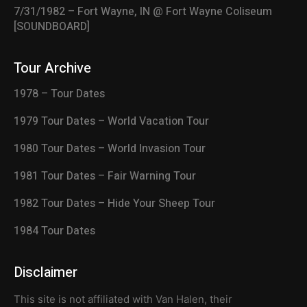
7/31/1982 – Fort Wayne, IN @ Fort Wayne Coliseum
[SOUNDBOARD]
Tour Archive
1978 – Tour Dates
1979 Tour Dates – World Vacation Tour
1980 Tour Dates – World Invasion Tour
1981 Tour Dates – Fair Warning Tour
1982 Tour Dates – Hide Your Sheep Tour
1984 Tour Dates
Disclaimer
This site is not affiliated with Van Halen, their