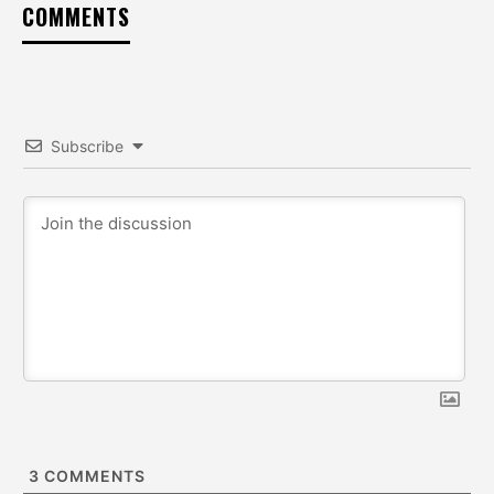
COMMENTS
Subscribe
3
COMMENTS