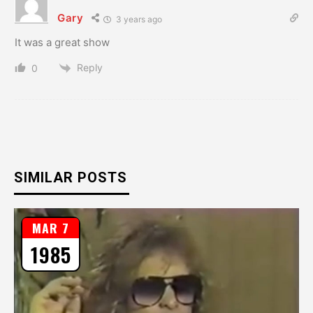
Gary
3 years ago
It was a great show
Reply
0
SIMILAR POSTS
MAR 7
1985