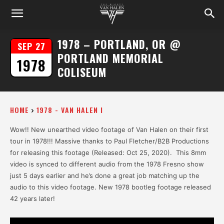
1978 – PORTLAND, OR @
SEP 27
PORTLAND MEMORIAL
1978
COLISEUM
HOME
1978 - VAN HALEN I
Wow!! New unearthed video footage of Van Halen on their first
tour in 1978!!! Massive thanks to Paul Fletcher/B2B Productions
for releasing this footage (Released: Oct 25, 2020). This 8mm
video is synced to different audio from the 1978 Fresno show
just 5 days earlier and he’s done a great job matching up the
audio to this video footage. New 1978 bootleg footage released
42 years later!