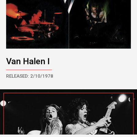
Van Halen I
RELEASED: 2/10/1978