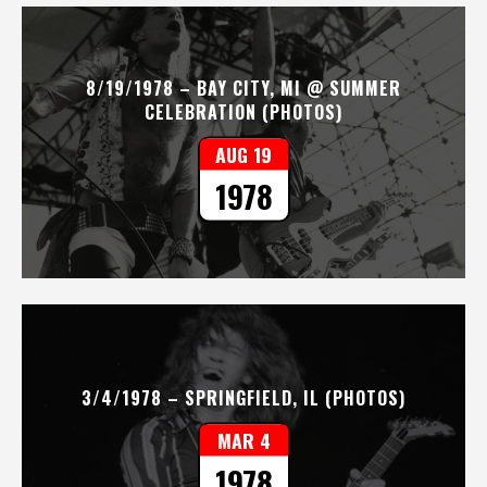
8/19/1978 – BAY CITY, MI @ SUMMER
CELEBRATION (PHOTOS)
AUG 19
1978
3/4/1978 – SPRINGFIELD, IL (PHOTOS)
MAR 4
1978