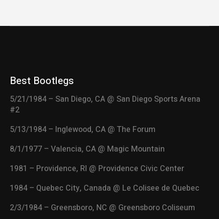
Best Bootlegs
5/21/1984 – San Diego, CA @ San Diego Sports Arena
#2
5/13/1984 – Inglewood, CA @ The Forum
8/1/1977 – Valencia, CA @ Magic Mountain
1981 – Providence, RI @ Providence Civic Center
1984 – Quebec City, Canada @ Le Colisee de Quebec
2/3/1984 – Greensboro, NC @ Greensboro Coliseum