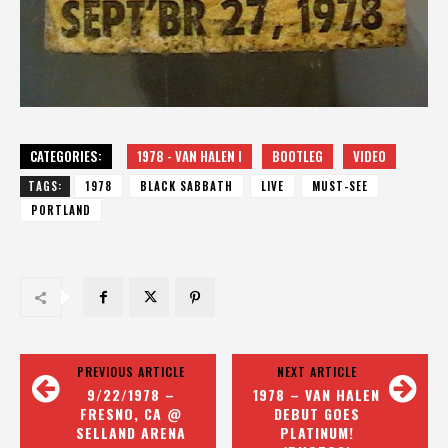
CATEGORIES:
1978 - VAN HALEN I
BOOTLEG
VIDEO
TAGS:
1978
BLACK SABBATH
LIVE
MUST-SEE
PORTLAND
PREVIOUS ARTICLE
NEXT ARTICLE
9/22/1978 –
1978 – VAN HALEN
FRESNO, CA @
DEBUT GOES
SELLAND ARENA
PLATINUM!