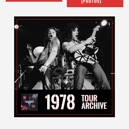
(PHOTOS)