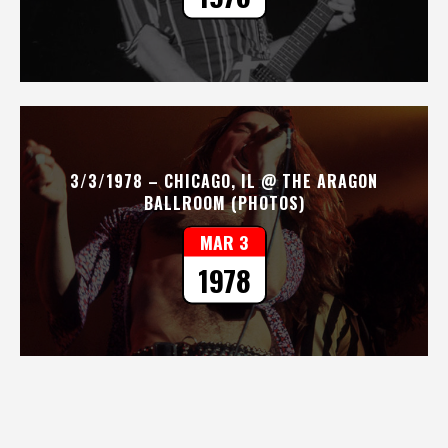
3/3/1978 – CHICAGO, IL @ THE ARAGON
BALLROOM (PHOTOS)
MAR 3
1978