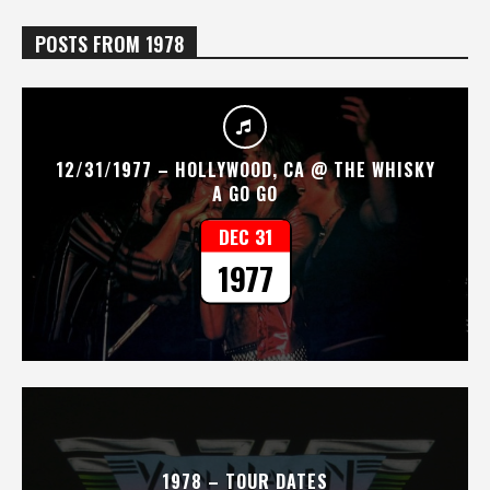
POSTS FROM 1978
12/31/1977 – HOLLYWOOD, CA @ THE WHISKY
A GO GO
DEC 31
1977
1978 – TOUR DATES