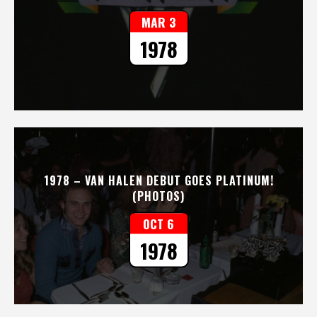
MAR 3
1978
1978 – VAN HALEN DEBUT GOES PLATINUM!
(PHOTOS)
OCT 6
1978