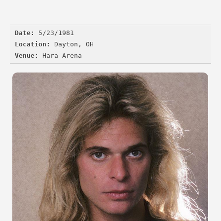
Date:
Location:
Venue: