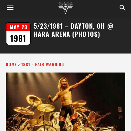
5/23/1981 – DAYTON, OH @
MAY 23
HARA ARENA (PHOTOS)
1981
HOME
1981 - FAIR WARNING