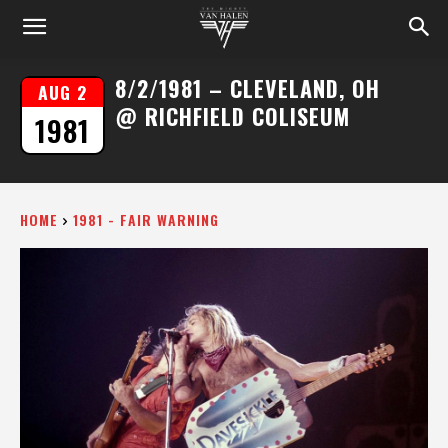
8/2/1981 – CLEVELAND, OH
AUG 2
@ RICHFIELD COLISEUM
1981
HOME
1981 - FAIR WARNING