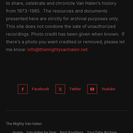
to share, celebrate and chronicle Van Halen's history
from 1973-1985. The resources and documents
presented here are strictly for archival purposes only.
This site does not condone the sale of unauthorized
recordings. Photo credit has been given when known. If
there's a photo you want credited or removed, please let
me know:
info@themightyvanhalen.net
Facebook
Twitter
Youtube
The Mighty Van Halen
Home
Van Halen by Year
Best Bootlegs
Tour Date Archive