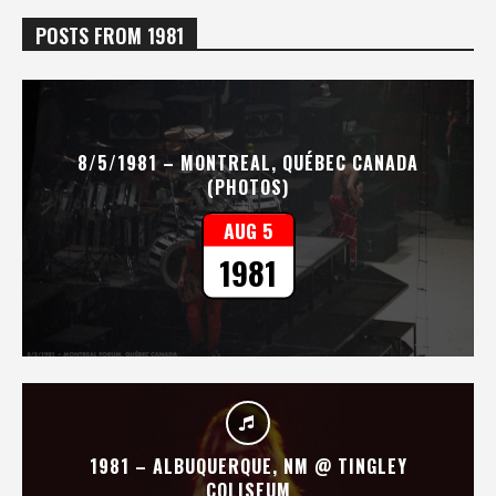
POSTS FROM 1981
8/5/1981 – MONTREAL, QUÉBEC CANADA
(PHOTOS)
AUG 5
1981
1981 – ALBUQUERQUE, NM @ TINGLEY
COLISEUM