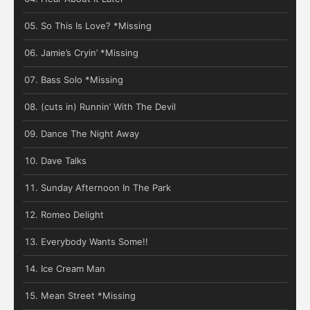
So This Is Love? *Missing
Jamie’s Cryin’ *Missing
Bass Solo *Missing
(cuts in) Runnin’ With The Devil
Dance The Night Away
Dave Talks
Sunday Afternoon In The Park
Romeo Delight
Everybody Wants Some!!
Ice Cream Man
Mean Street *Missing