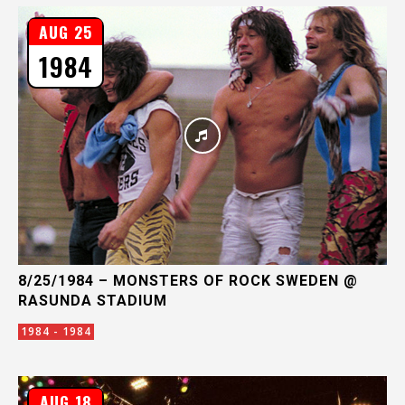
AUG 25
1984
8/25/1984 – MONSTERS OF ROCK SWEDEN @
RASUNDA STADIUM
1984 - 1984
AUG 18