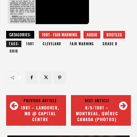
CATAGORIES:
1981 - FAIR WARNING
AUDIO
BOOTLEG
TAGS:
1981
CLEVELAND
FAIR WARNING
GRADE B
OHIO
PREVIOUS ARTICLE
NEXT ARTICLE
1981 – LANDOVER,
8/5/1981 –
MD @ CAPITAL
MONTREAL, QUÉBEC
CENTRE
CANADA (PHOTOS)