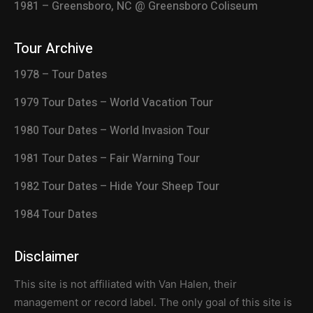
1981 – Greensboro, NC @ Greensboro Coliseum
Tour Archive
1978 – Tour Dates
1979 Tour Dates – World Vacation Tour
1980 Tour Dates – World Invasion Tour
1981 Tour Dates – Fair Warning Tour
1982 Tour Dates – Hide Your Sheep Tour
1984 Tour Dates
Disclaimer
This site is not affiliated with Van Halen, their
management or record label. The only goal of this site is