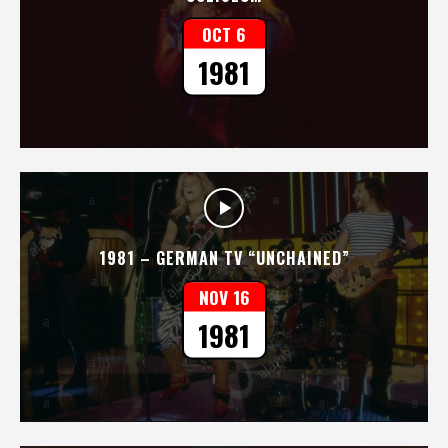
OCT 6
1981
1981 – GERMAN TV “UNCHAINED”
NOV 16
1981