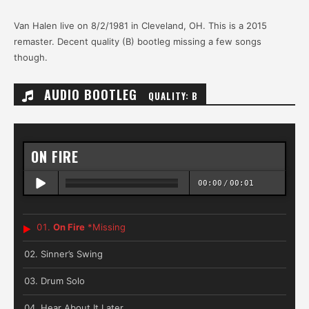
Van Halen live on 8/2/1981 in Cleveland, OH. This is a 2015
remaster. Decent quality (B) bootleg missing a few songs
though.
AUDIO BOOTLEG
QUALITY: B
ON FIRE
00:00
/
00:01
On Fire
*Missing
Sinner’s Swing
Drum Solo
Hear About It Later