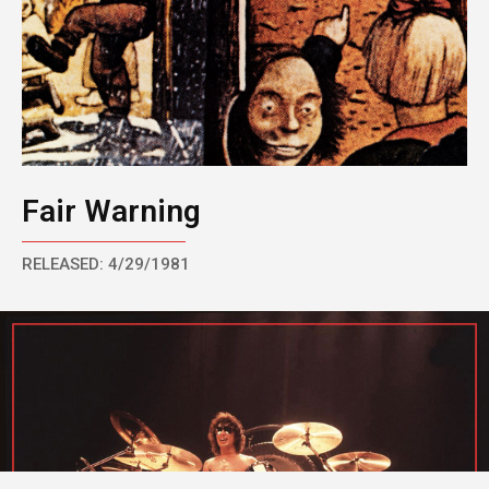
Fair Warning
RELEASED: 4/29/1981