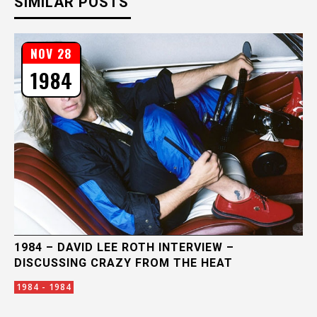
SIMILAR POSTS
NOV 28
1984
1984 – DAVID LEE ROTH INTERVIEW –
DISCUSSING CRAZY FROM THE HEAT
1984 - 1984