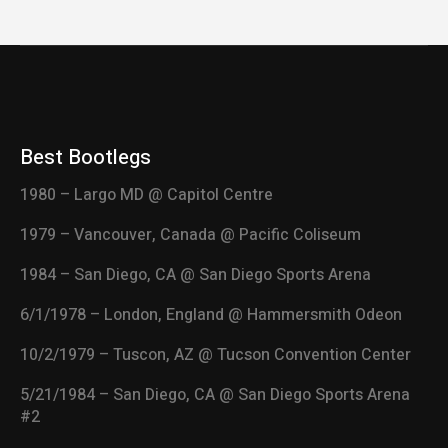
Best Bootlegs
1980 – Largo MD @ Capitol Centre
1979 – Vancouver, Canada @ Pacific Coliseum
1984 – San Diego, CA @ San Diego Sports Arena
6/1/1978 – London, England @ Hammersmith Odeon
10/2/1979 – Tuscon, AZ @ Tucson Convention Center
5/21/1984 – San Diego, CA @ San Diego Sports Arena
#2