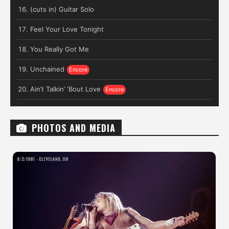
(cuts in) Guitar Solo
Feel Your Love Tonight
You Really Got Me
Unchained
Ain’t Talkin’ ‘Bout Love
PHOTOS AND MEDIA