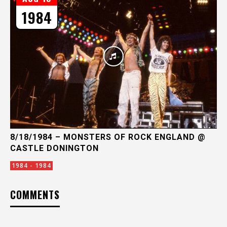
1984
8/18/1984 – MONSTERS OF ROCK ENGLAND @
CASTLE DONINGTON
1984 - 1984
COMMENTS