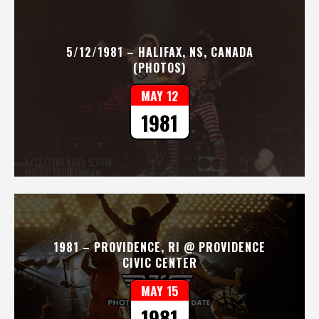
5/12/1981 – HALIFAX, NS, CANADA
(PHOTOS)
MAY 12
1981
1981 – PROVIDENCE, RI @ PROVIDENCE
CIVIC CENTER
MAY 15
1981