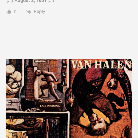
[…] August 2, 1981 […]
Reply
0