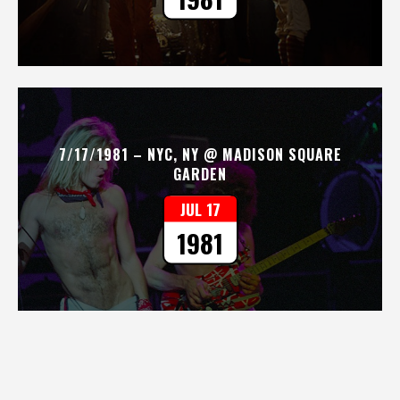
7/17/1981 – NYC, NY @ MADISON SQUARE
GARDEN
JUL 17
1981