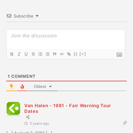
Subscribe
{}
[+]
1
COMMENT
Oldest
Van Halen - 1981 - Fair Warning Tour
Dates
5 years ago