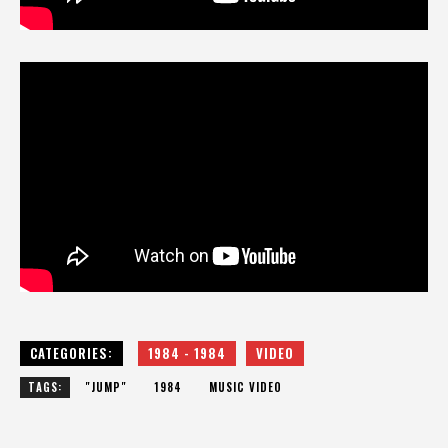
CATEGORIES:
1984 - 1984
VIDEO
TAGS:
"JUMP"
1984
MUSIC VIDEO