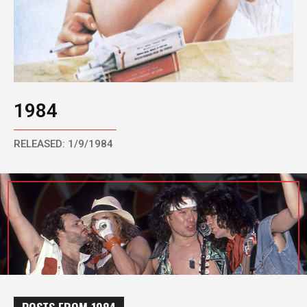
1984
RELEASED: 1/9/1984