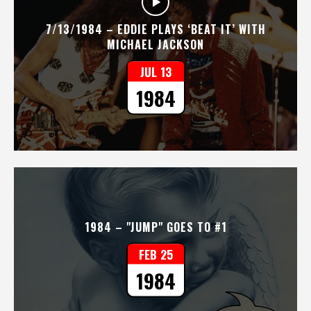
7/13/1984 – EDDIE PLAYS ‘BEAT IT’ WITH
MICHAEL JACKSON
JUL 13
1984
1984 – "JUMP" GOES TO #1
FEB 25
1984