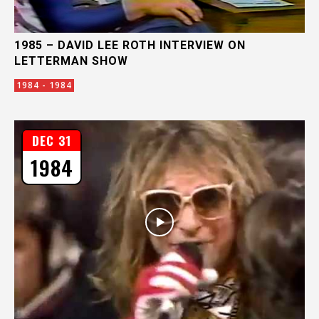
1985 – DAVID LEE ROTH INTERVIEW ON
LETTERMAN SHOW
1984 - 1984
DEC 31
1984