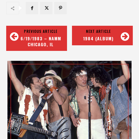
PREVIOUS ARTICLE
NEXT ARTICLE
6/19/1983 – NAMM
1984 (ALBUM)
CHICAGO, IL