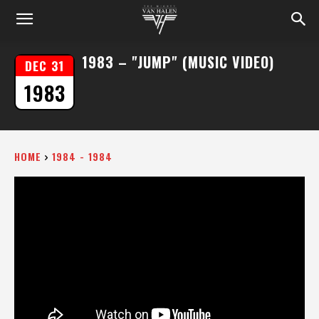
1983 – "JUMP" (MUSIC VIDEO)
DEC 31
1983
HOME
1984 - 1984