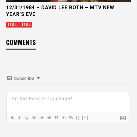
12/31/1984 – DAVID LEE ROTH – MTV NEW
YEAR’S EVE
1984 - 1984
COMMENTS
Subscribe
{}
[+]