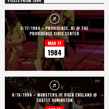
POSTS FROM 1984
3/17/1984 – PROVIDENCE, RI @ THE
PROVIDENCE CIVIC CENTER
MAR 17
1984
8/18/1984 – MONSTERS OF ROCK ENGLAND @
CASTLE DONINGTON