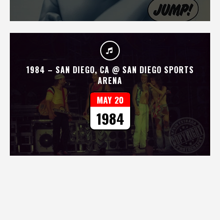
1984 – SAN DIEGO, CA @ SAN DIEGO SPORTS
ARENA
MAY 20
1984