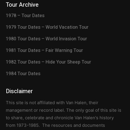
Tour Archive
1978 – Tour Dates
1979 Tour Dates – World Vacation Tour
1980 Tour Dates – World Invasion Tour
1981 Tour Dates – Fair Warning Tour
1982 Tour Dates – Hide Your Sheep Tour
1984 Tour Dates
Disclaimer
This site is not affiliated with Van Halen, their
management or record label. The only goal of this site is
to share, celebrate and chronicle Van Halen's history
from 1973-1985. The resources and documents