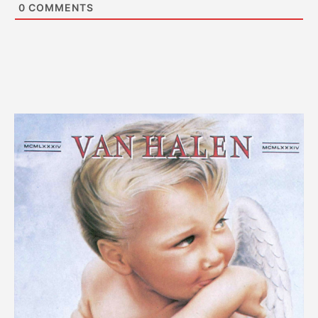
0
COMMENTS