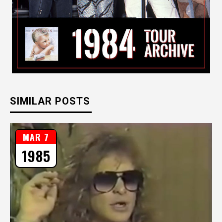
SIMILAR POSTS
MAR 7
1985