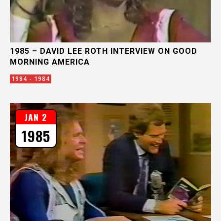
1985 – DAVID LEE ROTH INTERVIEW ON GOOD
MORNING AMERICA
1984 - 1984
JAN 2
1985