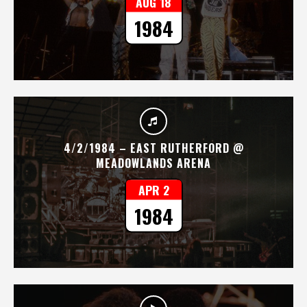
AUG 18
1984
4/2/1984 – EAST RUTHERFORD @
MEADOWLANDS ARENA
APR 2
1984