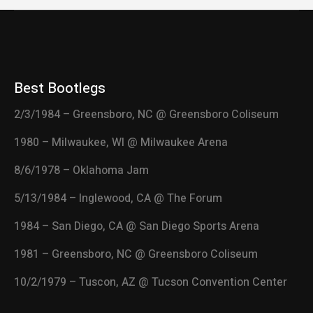
Best Bootlegs
2/3/1984 – Greensboro, NC @ Greensboro Coliseum
1980 – Milwaukee, WI @ Milwaukee Arena
8/6/1978 – Oklahoma Jam
5/13/1984 – Inglewood, CA @ The Forum
1984 – San Diego, CA @ San Diego Sports Arena
1981 – Greensboro, NC @ Greensboro Coliseum
10/2/1979 – Tuscon, AZ @ Tucson Convention Center