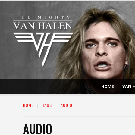
HOME
VAN H
HOME
TAGS
AUDIO
AUDIO