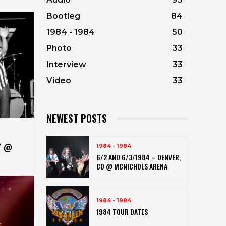
Bootleg
84
1984 - 1984
50
Photo
33
Interview
33
Video
33
NEWEST POSTS
Y @
1984 - 1984
6/2 AND 6/3/1984 – DENVER,
CO @ MCNICHOLS ARENA
1984 - 1984
1984 TOUR DATES