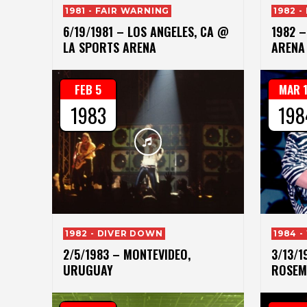
1981 - FAIR WARNING
1982 
6/19/1981 – LOS ANGELES, CA @
1982 –
LA SPORTS ARENA
ARENA
FEB 5
MAR 
1983
198
1982 - DIVER DOWN
1984 -
2/5/1983 – MONTEVIDEO,
3/13/1
URUGUAY
ROSEM