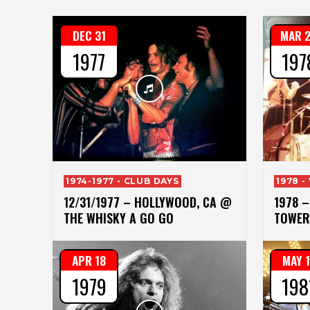
DEC 31
MAR 
1977
197
1974-1977 - CLUB DAYS
1978 -
12/31/1977 – HOLLYWOOD, CA @
1978 
THE WHISKY A GO GO
TOWER
APR 18
MAY 
1979
198