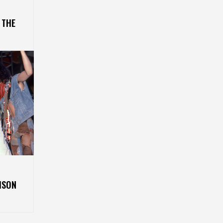
 THE
ISON