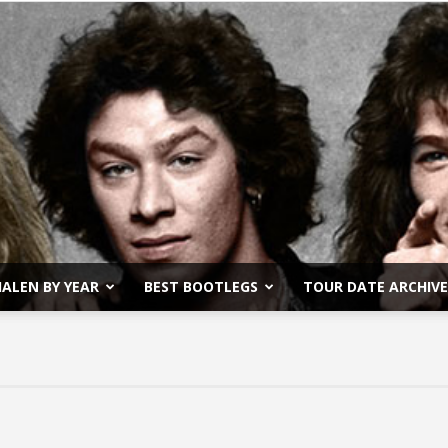
ALEN BY YEAR
BEST BOOTLEGS
TOUR DATE ARCHIVE
Van
Halen