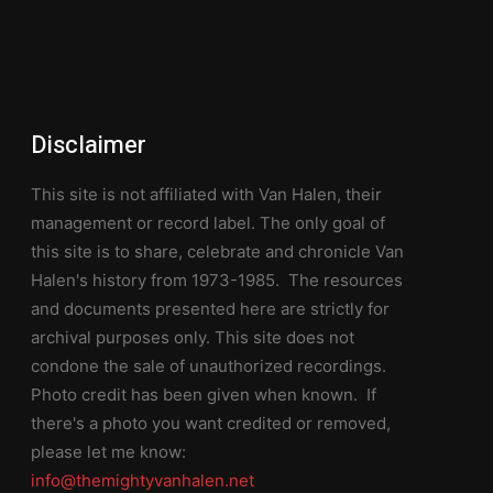
Disclaimer
This site is not affiliated with Van Halen, their
management or record label. The only goal of
this site is to share, celebrate and chronicle Van
Halen's history from 1973-1985. The resources
and documents presented here are strictly for
archival purposes only. This site does not
condone the sale of unauthorized recordings.
Photo credit has been given when known. If
there's a photo you want credited or removed,
please let me know:
info@themightyvanhalen.net