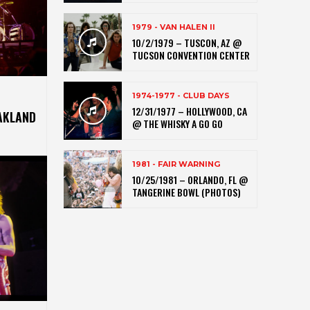
1979 - VAN HALEN II
10/2/1979 – TUSCON, AZ @
TUCSON CONVENTION CENTER
1974-1977 - CLUB DAYS
12/31/1977 – HOLLYWOOD, CA
AKLAND
@ THE WHISKY A GO GO
1981 - FAIR WARNING
10/25/1981 – ORLANDO, FL @
TANGERINE BOWL (PHOTOS)