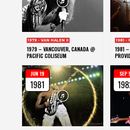
1979 - VAN HALEN II
1981 -
1979 – VANCOUVER, CANADA @
1981 –
PACIFIC COLISEUM
PROVID
JUN 19
SEP 
1981
198