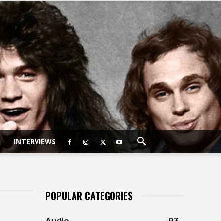
INTERVIEWS
POPULAR CATEGORIES
Audio
93