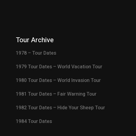
Tour Archive
1978 – Tour Dates
1979 Tour Dates – World Vacation Tour
1980 Tour Dates – World Invasion Tour
1981 Tour Dates – Fair Warning Tour
1982 Tour Dates – Hide Your Sheep Tour
1984 Tour Dates