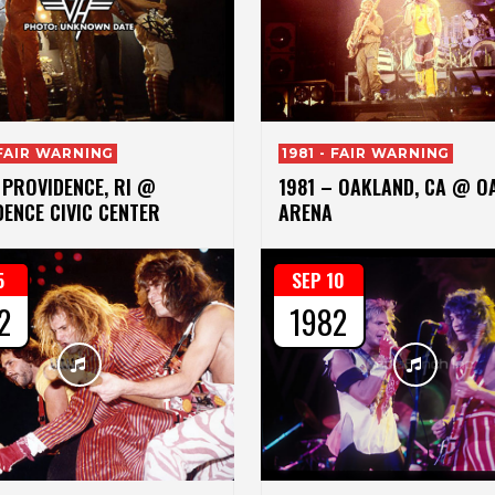
 FAIR WARNING
1981 - FAIR WARNING
 PROVIDENCE, RI @
1981 – OAKLAND, CA @ O
ENCE CIVIC CENTER
ARENA
5
SEP 10
2
1982