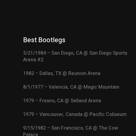
Best Bootlegs
5/21/1984 – San Diego, CA @ San Diego Sports
Arena #2
1982 – Dallas, TX @ Reunion Arena
8/1/1977 – Valencia, CA @ Magic Mountain
1979 – Fresno, CA @ Selland Arena
1979 – Vancouver, Canada @ Pacific Coliseum
9/15/1982 – San Francisco, CA @ The Cow
Palace