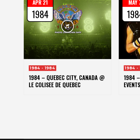
APR 21
MAY 
1984
198
1984 - 1984
1984 -
1984 – QUEBEC CITY, CANADA @
1984 
LE COLISEE DE QUEBEC
EVENT