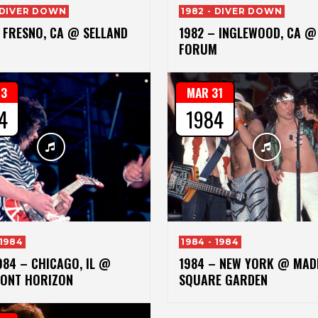
- DIVER DOWN
1982 - DIVER DOWN
 FRESNO, CA @ SELLAND
1982 – INGLEWOOD, CA @
FORUM
13
MAR 31
4
1984
 1984
1984 - 1984
984 – CHICAGO, IL @
1984 – NEW YORK @ MAD
ONT HORIZON
SQUARE GARDEN