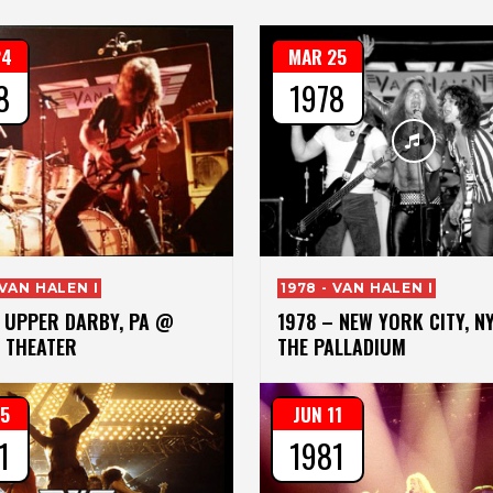
24
MAR 25
8
1978
 VAN HALEN I
1978 - VAN HALEN I
– UPPER DARBY, PA @
1978 – NEW YORK CITY, N
 THEATER
THE PALLADIUM
15
JUN 11
1
1981