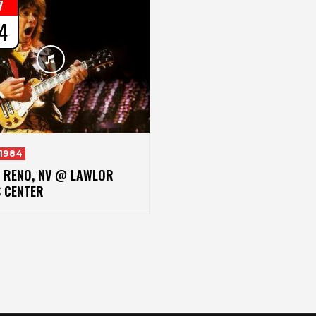
7
4
 1984
– RENO, NV @ LAWLOR
S CENTER