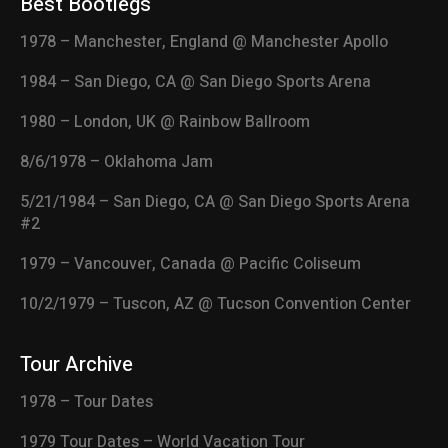
Best Bootlegs
1978 – Manchester, England @ Manchester Apollo
1984 – San Diego, CA @ San Diego Sports Arena
1980 – London, UK @ Rainbow Ballroom
8/6/1978 – Oklahoma Jam
5/21/1984 – San Diego, CA @ San Diego Sports Arena
#2
1979 – Vancouver, Canada @ Pacific Coliseum
10/2/1979 – Tuscon, AZ @ Tucson Convention Center
Tour Archive
1978 – Tour Dates
1979 Tour Dates – World Vacation Tour