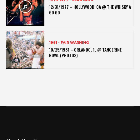
12/31/1977 – HOLLYWOOD, CA @ THE WHISKY A
GO GO
1981 - FAIR WARNING
10/25/1981 – ORLANDO, FL @ TANGERINE
BOWL (PHOTOS)