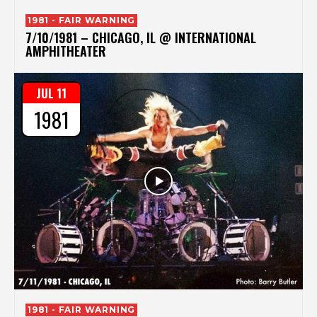
1981 - FAIR WARNING
7/10/1981 – CHICAGO, IL @ INTERNATIONAL
AMPHITHEATER
JUL 11
1981
1981 - FAIR WARNING