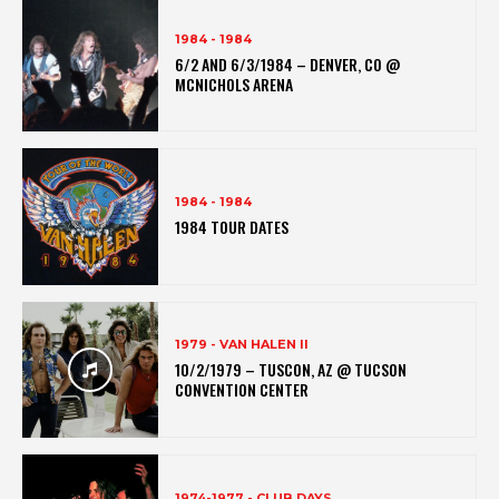
1984 - 1984
6/2 AND 6/3/1984 – DENVER, CO @
MCNICHOLS ARENA
1984 - 1984
1984 TOUR DATES
1979 - VAN HALEN II
10/2/1979 – TUSCON, AZ @ TUCSON
CONVENTION CENTER
1974-1977 - CLUB DAYS