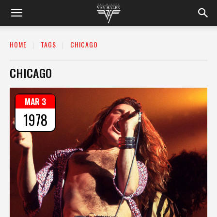
HOME
TAGS
CHICAGO
CHICAGO
MAR 3
1978