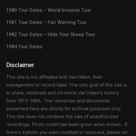
1980 Tour Dates – World Invasion Tour
1981 Tour Dates – Fair Warning Tour
1982 Tour Dates – Hide Your Sheep Tour
1984 Tour Dates
Disclaimer
This site is not affiliated with Van Halen, their
management or record label. The only goal of this site is
to share, celebrate and chronicle Van Halen's history
from 1973-1985. The resources and documents
presented here are strictly for archival purposes only.
This site does not condone the sale of unauthorized
recordings. Photo credit has been given when known. If
there's a photo you want credited or removed, please let