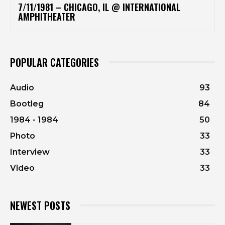
7/11/1981 – CHICAGO, IL @ INTERNATIONAL
AMPHITHEATER
POPULAR CATEGORIES
Audio
93
Bootleg
84
1984 - 1984
50
Photo
33
Interview
33
Video
33
NEWEST POSTS