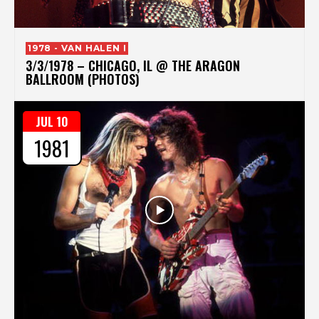
1978 - VAN HALEN I
3/3/1978 – CHICAGO, IL @ THE ARAGON
BALLROOM (PHOTOS)
JUL 10
1981