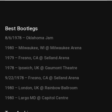
Best Bootlegs
8/6/1978 – Oklahoma Jam
1980 – Milwaukee, WI @ Milwaukee Arena
1979 – Fresno, CA @ Selland Arena
1978 – Ipswich, UK @ Gaumont Theatre
9/22/1978 – Fresno, CA @ Selland Arena
1980 – London, UK @ Rainbow Ballroom
1980 – Largo MD @ Capitol Centre