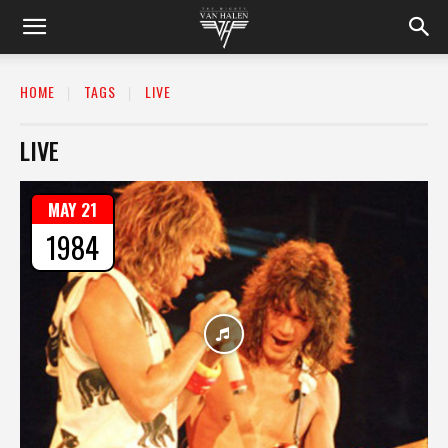
HOME
TAGS
LIVE
LIVE
MAY 21
1984