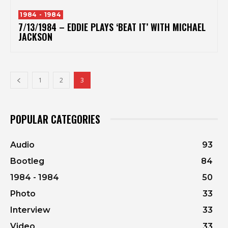
1984 - 1984
7/13/1984 – EDDIE PLAYS ‘BEAT IT’ WITH MICHAEL
JACKSON
1
2
3
POPULAR CATEGORIES
Audio
93
Bootleg
84
1984 - 1984
50
Photo
33
Interview
33
Video
33