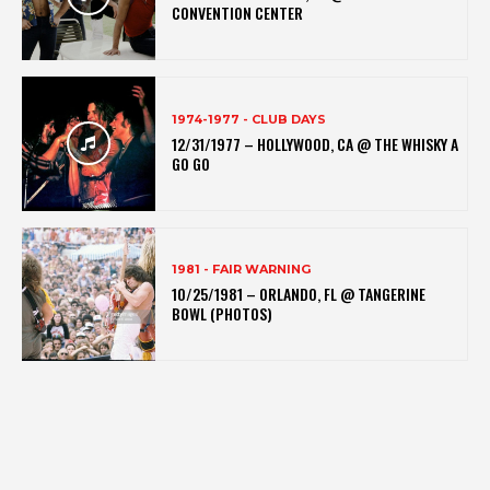
CONVENTION CENTER
1974-1977 - CLUB DAYS
12/31/1977 – HOLLYWOOD, CA @ THE WHISKY A
GO GO
1981 - FAIR WARNING
10/25/1981 – ORLANDO, FL @ TANGERINE
BOWL (PHOTOS)