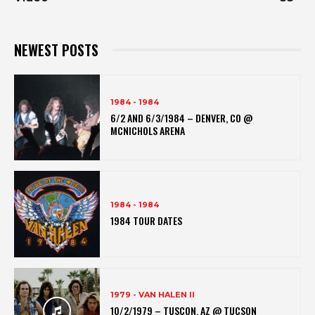
NEWEST POSTS
1984 - 1984
6/2 AND 6/3/1984 – DENVER, CO @
MCNICHOLS ARENA
1984 - 1984
1984 TOUR DATES
1979 - VAN HALEN II
10/2/1979 – TUSCON, AZ @ TUCSON