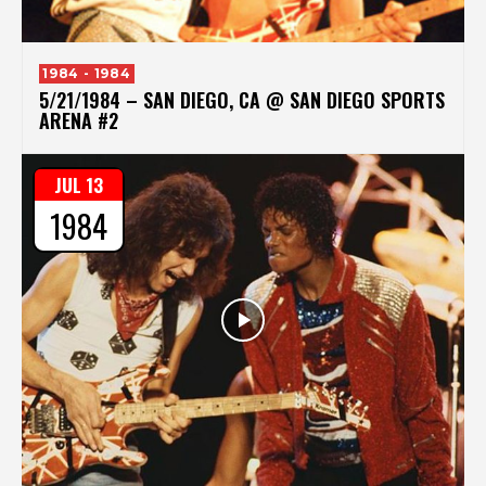
1984 - 1984
5/21/1984 – SAN DIEGO, CA @ SAN DIEGO SPORTS
ARENA #2
JUL 13
1984