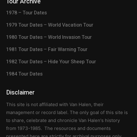
Tour Archive
1978 – Tour Dates
1979 Tour Dates – World Vacation Tour
1980 Tour Dates – World Invasion Tour
1981 Tour Dates – Fair Warning Tour
1982 Tour Dates – Hide Your Sheep Tour
1984 Tour Dates
Disclaimer
This site is not affiliated with Van Halen, their
management or record label. The only goal of this site is
to share, celebrate and chronicle Van Halen's history
from 1973-1985. The resources and documents
presented here are strictly for archival purposes only.