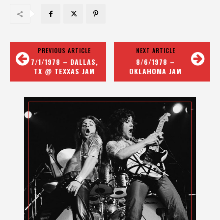
PREVIOUS ARTICLE
NEXT ARTICLE
7/1/1978 – DALLAS,
8/6/1978 –
TX @ TEXXAS JAM
OKLAHOMA JAM