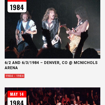
1984
6/2 AND 6/3/1984 – DENVER, CO @ MCNICHOLS
ARENA
1984 - 1984
MAY 14
1984