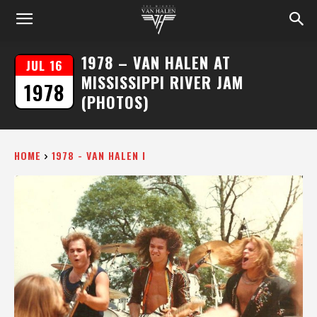
1978 – VAN HALEN AT
JUL 16
MISSISSIPPI RIVER JAM
1978
(PHOTOS)
HOME
1978 - VAN HALEN I