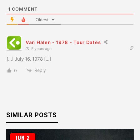
1
COMMENT
Oldest
Van Halen - 1978 - Tour Dates
5 years ago
[…] July 16, 1978 […]
Reply
0
SIMILAR POSTS
JUN 2