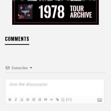
COMMENTS
Subscribe
{}
[+]