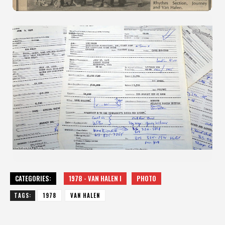
CATEGORIES:
1978 - VAN HALEN I
PHOTO
TAGS:
1978
VAN HALEN