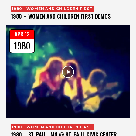
1980 - WOMEN AND CHILDREN FIRST
1980 – WOMEN AND CHILDREN FIRST DEMOS
APR 13
1980
1980 - WOMEN AND CHILDREN FIRST
1980 – ST. PAUL, MN @ ST. PAUL CIVIC CENTER