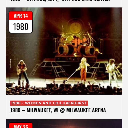
APR 14
1980
1980 - WOMEN AND CHILDREN FIRST
1980 – MILWAUKEE, WI @ MILWAUKEE ARENA
MAY 26