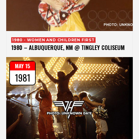
1980 - WOMEN AND CHILDREN FIRST
1980 – ALBUQUERQUE, NM @ TINGLEY COLISEUM
MAY 15
1981