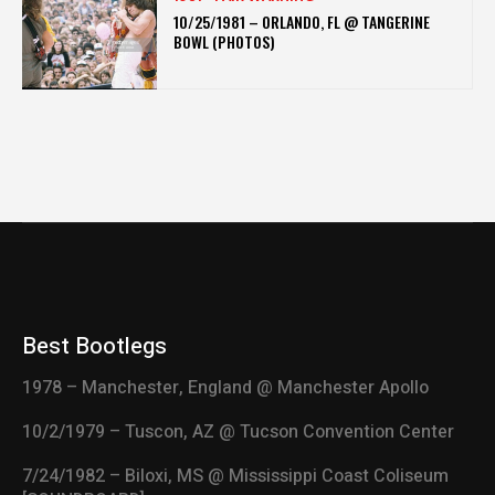
10/25/1981 – ORLANDO, FL @ TANGERINE
BOWL (PHOTOS)
Best Bootlegs
1978 – Manchester, England @ Manchester Apollo
10/2/1979 – Tuscon, AZ @ Tucson Convention Center
7/24/1982 – Biloxi, MS @ Mississippi Coast Coliseum