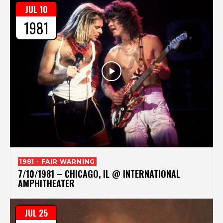
JUL 10
1981
1981 - FAIR WARNING
7/10/1981 – CHICAGO, IL @ INTERNATIONAL
AMPHITHEATER
JUL 25