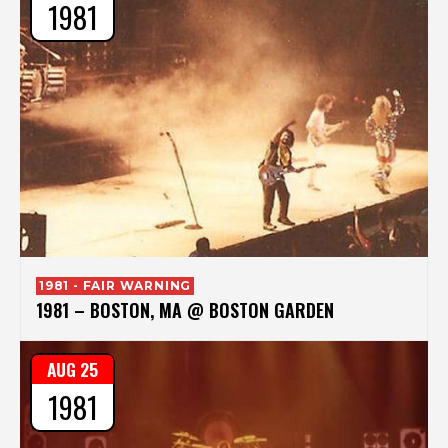
1981
1981 - FAIR WARNING
1981 – BOSTON, MA @ BOSTON GARDEN
AUG 25
1981