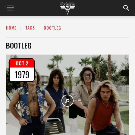
HOME
TAGS
BOOTLEG
BOOTLEG
OCT 2
1979