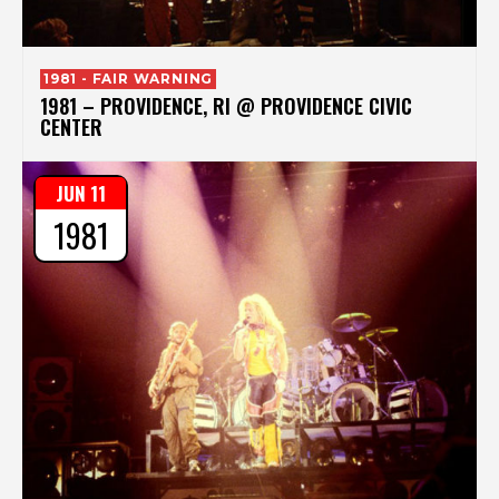
1981 - FAIR WARNING
1981 – PROVIDENCE, RI @ PROVIDENCE CIVIC
CENTER
JUN 11
1981