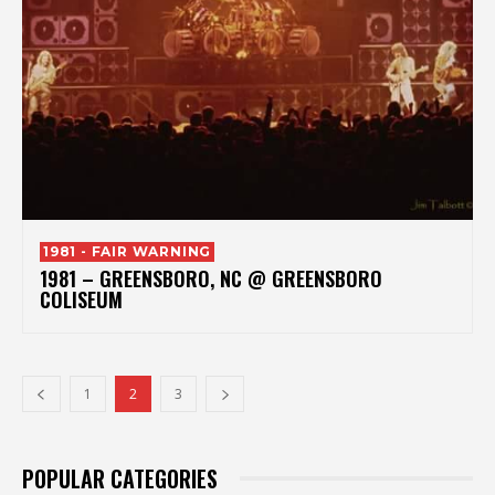
1981 - FAIR WARNING
1981 – GREENSBORO, NC @ GREENSBORO
COLISEUM
1
2
3
POPULAR CATEGORIES