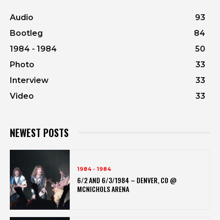
Audio
93
Bootleg
84
1984 - 1984
50
Photo
33
Interview
33
Video
33
NEWEST POSTS
1984 - 1984
6/2 AND 6/3/1984 – DENVER, CO @
MCNICHOLS ARENA