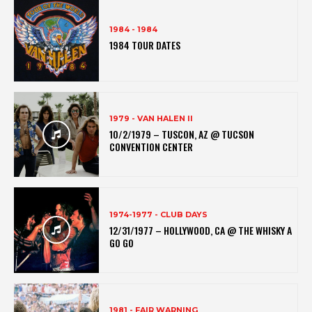
1984 - 1984
1984 TOUR DATES
1979 - VAN HALEN II
10/2/1979 – TUSCON, AZ @ TUCSON
CONVENTION CENTER
1974-1977 - CLUB DAYS
12/31/1977 – HOLLYWOOD, CA @ THE WHISKY A
GO GO
1981 - FAIR WARNING