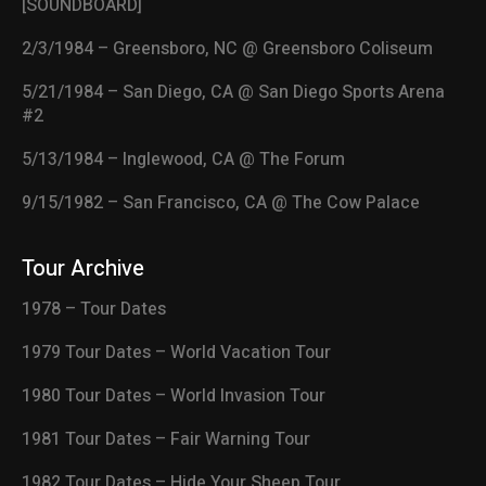
[SOUNDBOARD]
2/3/1984 – Greensboro, NC @ Greensboro Coliseum
5/21/1984 – San Diego, CA @ San Diego Sports Arena
#2
5/13/1984 – Inglewood, CA @ The Forum
9/15/1982 – San Francisco, CA @ The Cow Palace
Tour Archive
1978 – Tour Dates
1979 Tour Dates – World Vacation Tour
1980 Tour Dates – World Invasion Tour
1981 Tour Dates – Fair Warning Tour
1982 Tour Dates – Hide Your Sheep Tour