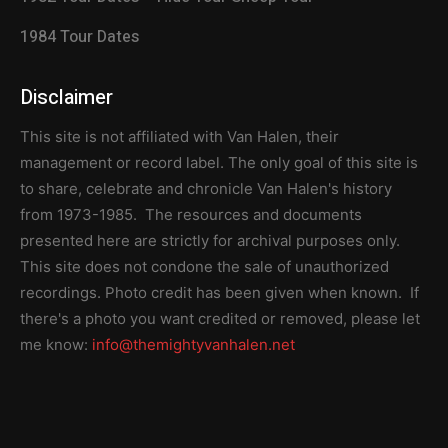
1984 Tour Dates
Disclaimer
This site is not affiliated with Van Halen, their
management or record label. The only goal of this site is
to share, celebrate and chronicle Van Halen's history
from 1973-1985. The resources and documents
presented here are strictly for archival purposes only.
This site does not condone the sale of unauthorized
recordings. Photo credit has been given when known. If
there's a photo you want credited or removed, please let
me know:
info@themightyvanhalen.net