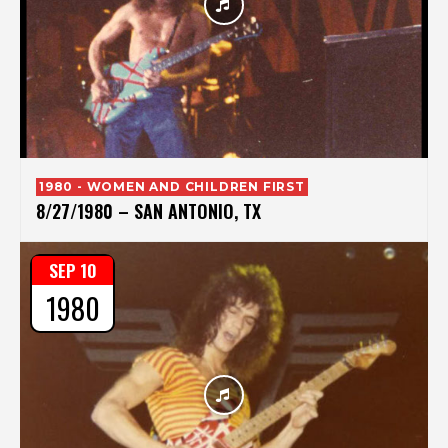
1980 - WOMEN AND CHILDREN FIRST
8/27/1980 – SAN ANTONIO, TX
SEP 10
1980