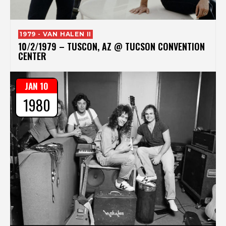
1979 - VAN HALEN II
10/2/1979 – TUSCON, AZ @ TUCSON CONVENTION
CENTER
JAN 10
1980