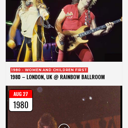
1980 - WOMEN AND CHILDREN FIRST
1980 – LONDON, UK @ RAINBOW BALLROOM
AUG 27
1980