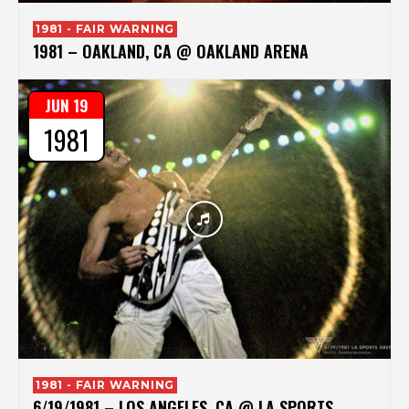
1981 - FAIR WARNING
1981 – OAKLAND, CA @ OAKLAND ARENA
JUN 19
1981
1981 - FAIR WARNING
6/19/1981 – LOS ANGELES, CA @ LA SPORTS