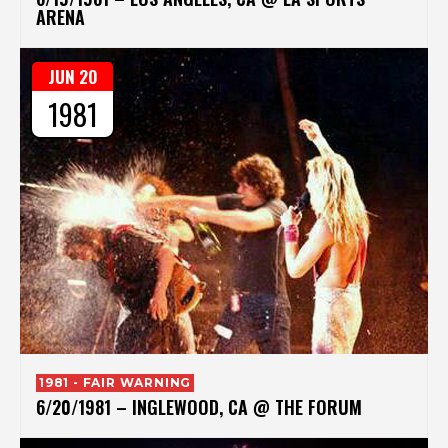
ARENA
JUN 20
1981
1981 - FAIR WARNING
6/20/1981 – INGLEWOOD, CA @ THE FORUM