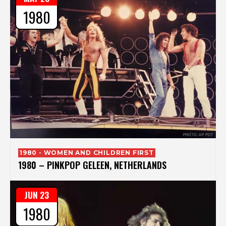
1980
1980 - WOMEN AND CHILDREN FIRST
1980 – PINKPOP GELEEN, NETHERLANDS
JUN 23
1980