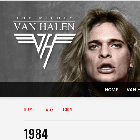
HOME
VAN H
HOME
TAGS
1984
1984