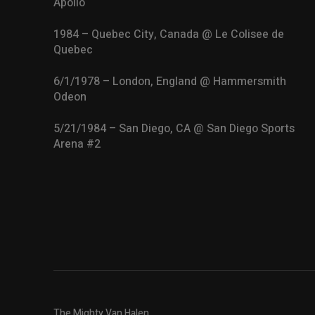
Apollo
1984 – Quebec City, Canada @ Le Colisee de
Quebec
6/1/1978 – London, England @ Hammersmith
Odeon
5/21/1984 – San Diego, CA @ San Diego Sports
Arena #2
The Mighty Van Halen