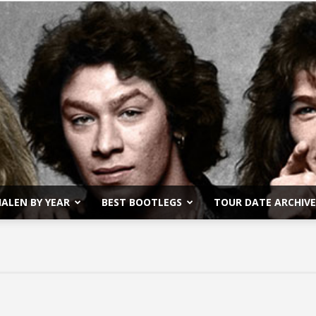
ALEN BY YEAR
BEST BOOTLEGS
TOUR DATE ARCHIVE
Van
Halen