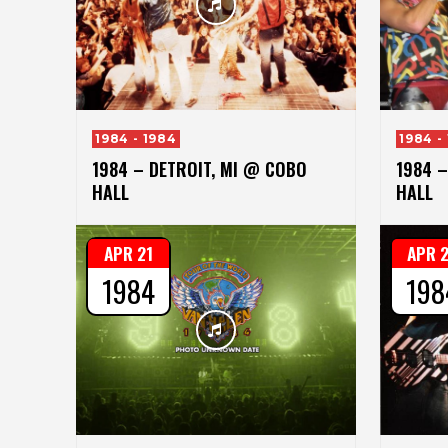
1984 - 1984
1984 -
1984 – DETROIT, MI @ COBO
1984 –
HALL
HALL
APR 21
APR 
1984
198