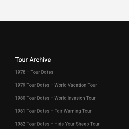
Tour Archive
1978 – Tour Dates
1979 Tour Dates – World Vacation Tour
1980 Tour Dates – World Invasion Tour
1981 Tour Dates – Fair Warning Tour
1982 Tour Dates – Hide Your Sheep Tour