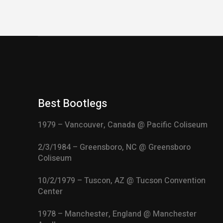
Best Bootlegs
1979 – Vancouver, Canada @ Pacific Coliseum
2/3/1984 – Greensboro, NC @ Greensboro
Coliseum
10/2/1979 – Tuscon, AZ @ Tucson Convention
Center
1978 – Manchester, England @ Manchester