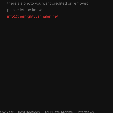
there's a photo you want credited or removed,
please let me know:
info@themightyvanhalen.net
n by Year
Best Bootlegs
Tour Date Archive
Interviews