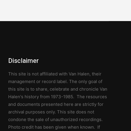
Disclaimer
This site is not affiliated with Van Halen, their
management or record label. The only goal of
this site is to share, celebrate and chronicle Van
Halen's history from 1973-1985. The resources
and documents presented here are strictly for
archival purposes only. This site does not
condone the sale of unauthorized recordings.
Photo credit has been given when known. If