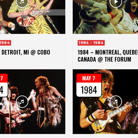
 1984
1984 - 1984
 DETROIT, MI @ COBO
1984 – MONTREAL, QUEBE
CANADA @ THE FORUM
27
MAY 7
4
1984