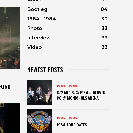
Bootleg
84
1984 - 1984
50
Photo
33
Interview
33
Video
33
NEWEST POSTS
RFORD
1984 - 1984
6/2 AND 6/3/1984 – DENVER,
CO @ MCNICHOLS ARENA
1984 - 1984
1984 TOUR DATES