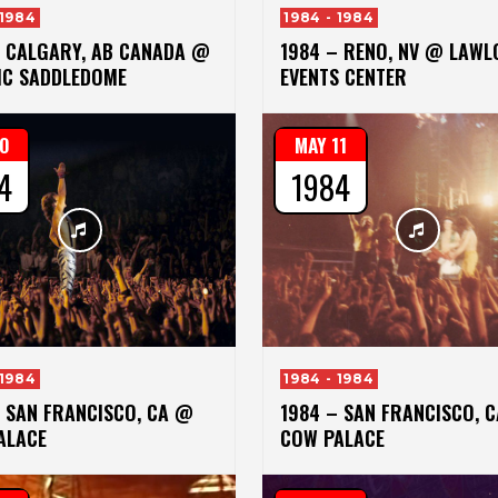
 1984
1984 - 1984
– CALGARY, AB CANADA @
1984 – RENO, NV @ LAWL
IC SADDLEDOME
EVENTS CENTER
10
MAY 11
4
1984
 1984
1984 - 1984
– SAN FRANCISCO, CA @
1984 – SAN FRANCISCO, 
ALACE
COW PALACE