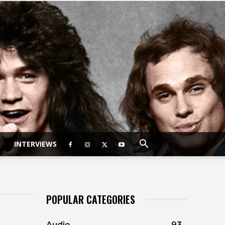
INTERVIEWS
POPULAR CATEGORIES
Audio
93