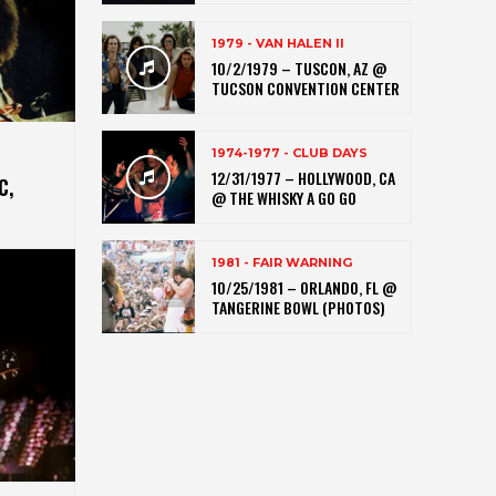
1979 - VAN HALEN II
10/2/1979 – TUSCON, AZ @
TUCSON CONVENTION CENTER
1974-1977 - CLUB DAYS
12/31/1977 – HOLLYWOOD, CA
C,
@ THE WHISKY A GO GO
1981 - FAIR WARNING
10/25/1981 – ORLANDO, FL @
TANGERINE BOWL (PHOTOS)