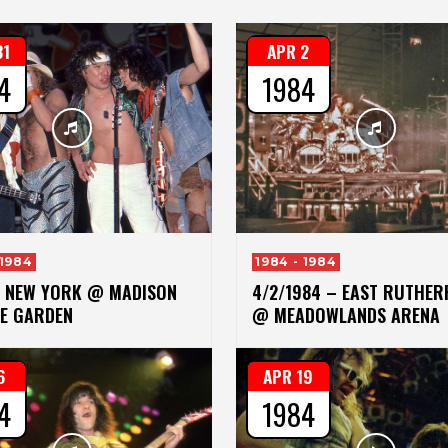
31
APR 2
4
1984
 1984
1984 - 1984
– NEW YORK @ MADISON
4/2/1984 – EAST RUTHE
E GARDEN
@ MEADOWLANDS ARENA
6
APR 19
4
1984