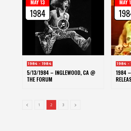
MAY 13
MAY 
1984
198
1984 - 1984
1984 -
5/13/1984 – INGLEWOOD, CA @
1984 –
THE FORUM
RELEA
1
2
3