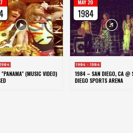
17
MAY 20
4
1984
 1984
1984 - 1984
 "PANAMA" (MUSIC VIDEO)
1984 – SAN DIEGO, CA @ 
SED
DIEGO SPORTS ARENA