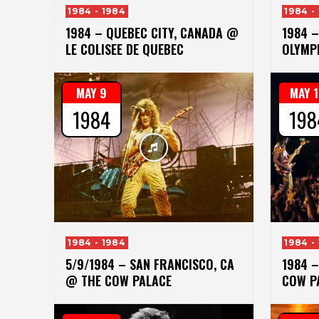
1984 - 1984
1984 -
1984 – QUEBEC CITY, CANADA @
1984 
LE COLISEE DE QUEBEC
OLYMP
MAY 9
MAY 
1984
198
1984 - 1984
1984 -
5/9/1984 – SAN FRANCISCO, CA
1984 
@ THE COW PALACE
COW P