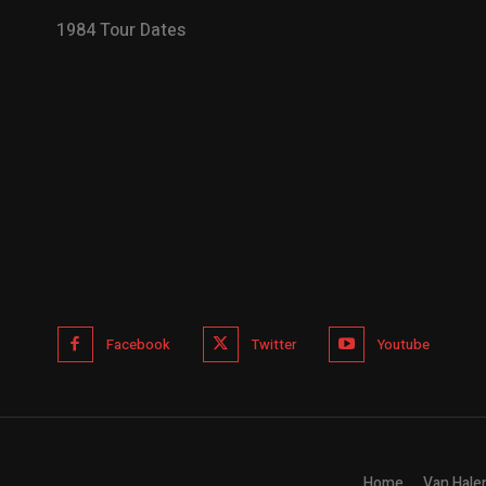
1984 Tour Dates
Facebook
Twitter
Youtube
Home
Van Hale