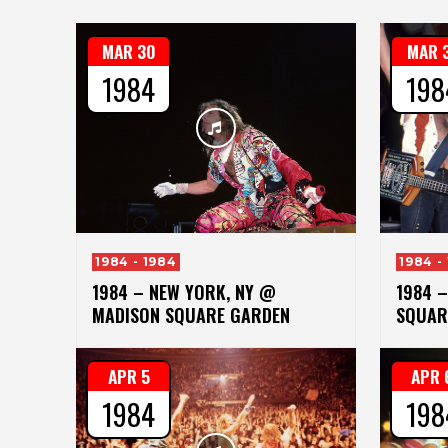
MAR 30
MAR 
1984
198
1984 - 1984
1984 -
1984 – NEW YORK, NY @
1984 
MADISON SQUARE GARDEN
SQUAR
APR 5
APR 
1984
198