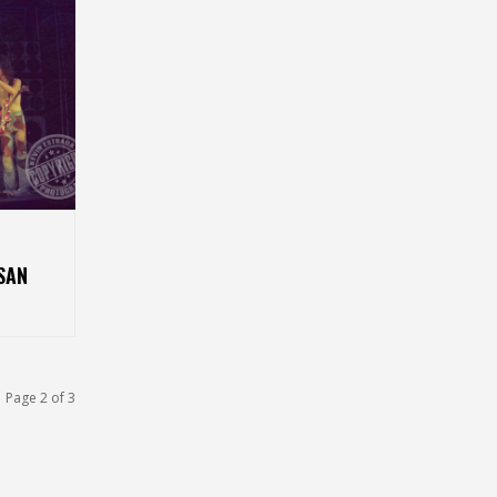
SAN
Page 2 of 3