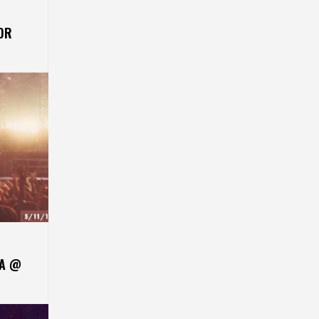
OR
CA @