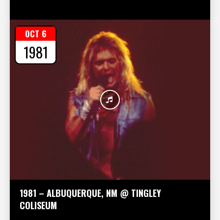
OCT 6
1981
1981 – ALBUQUERQUE, NM @ TINGLEY
COLISEUM