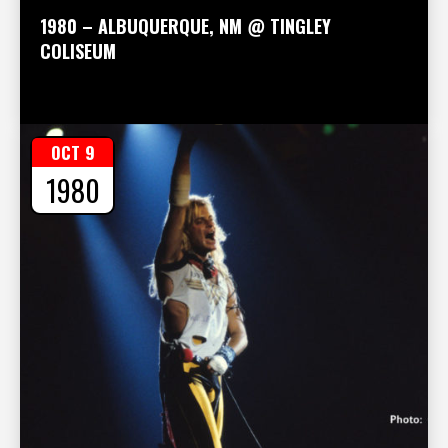
1980 – ALBUQUERQUE, NM @ TINGLEY
COLISEUM
OCT 9
1980