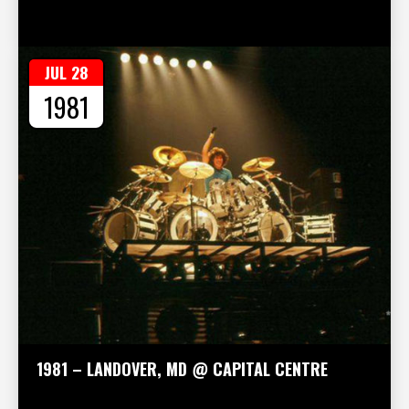
JUL 28
1981
1981 – LANDOVER, MD @ CAPITAL CENTRE