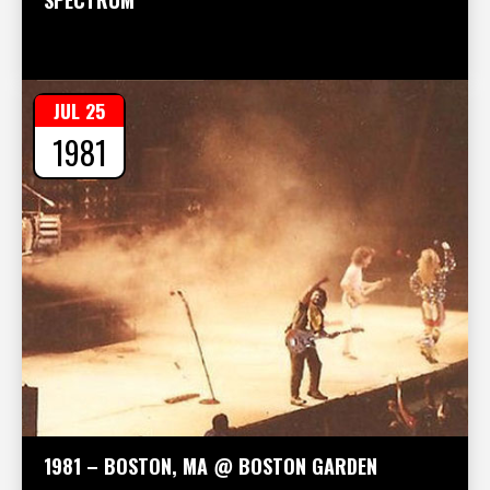
JUL 25
1981
1981 – BOSTON, MA @ BOSTON GARDEN