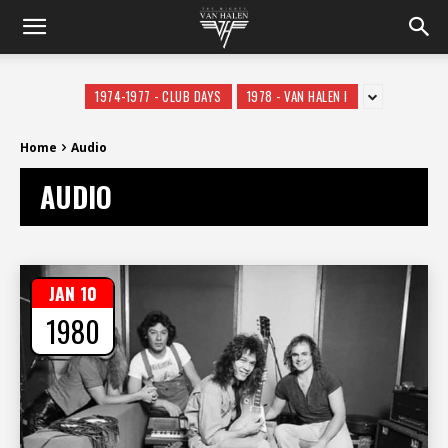
1974-1977 - CLUB DAYS
1978 - VAN HALEN I
Home
Audio
AUDIO
JAN 10
1980