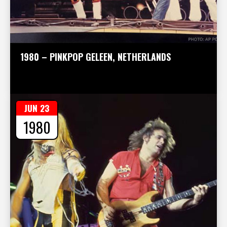
1980 – PINKPOP GELEEN, NETHERLANDS
JUN 23
1980