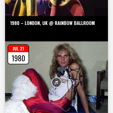
1980 – LONDON, UK @ RAINBOW BALLROOM
JUL 21
1980