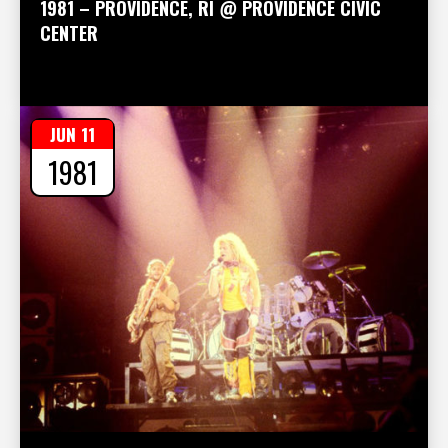
1981 – PROVIDENCE, RI @ PROVIDENCE CIVIC
CENTER
JUN 11
1981