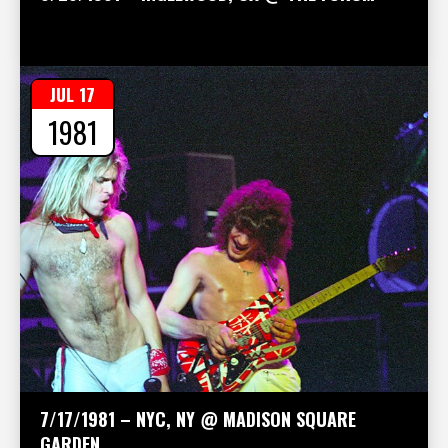
JUL 17
1981
7/17/1981 – NYC, NY @ MADISON SQUARE
GARDEN