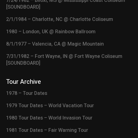
7/24/1982 – Biloxi, MS @ Mississippi Coast Coliseum
[SOUNDBOARD]
2/1/1984 – Charlotte, NC @ Charlotte Coliseum
1980 – London, UK @ Rainbow Ballroom
8/1/1977 – Valencia, CA @ Magic Mountain
7/31/1982 – Fort Wayne, IN @ Fort Wayne Coliseum
[SOUNDBOARD]
Tour Archive
1978 – Tour Dates
1979 Tour Dates – World Vacation Tour
1980 Tour Dates – World Invasion Tour
1981 Tour Dates – Fair Warning Tour