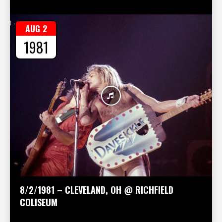
AUG 2
1981
8/2/1981 – CLEVELAND, OH @ RICHFIELD
COLISEUM