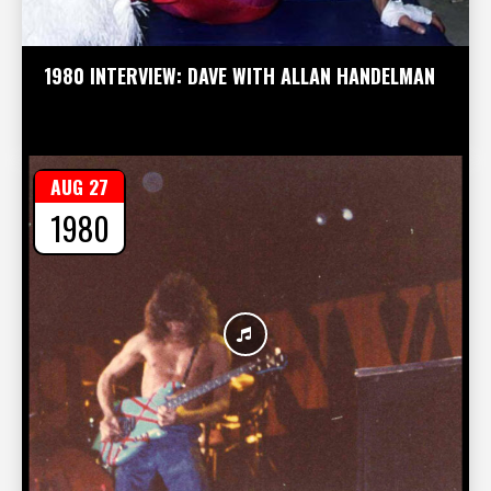
1980 INTERVIEW: DAVE WITH ALLAN HANDELMAN
AUG 27
1980