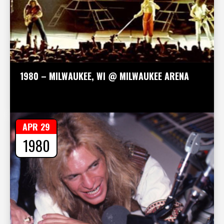
1980 – MILWAUKEE, WI @ MILWAUKEE ARENA
APR 29
1980