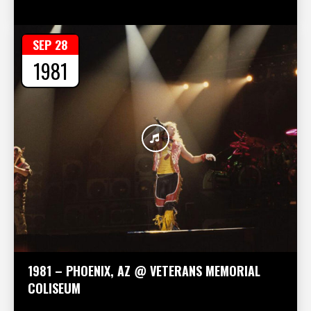
SEP 28
1981
1981 – PHOENIX, AZ @ VETERANS MEMORIAL
COLISEUM