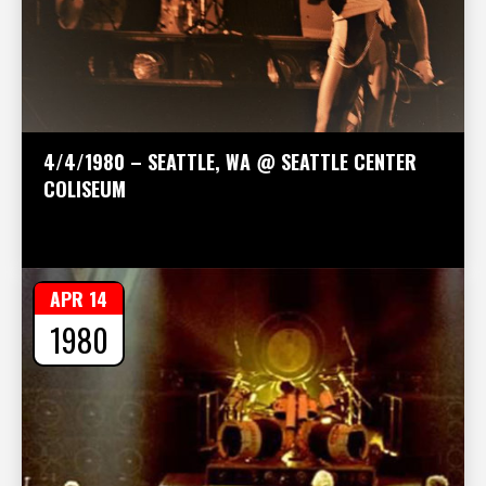
4/4/1980 – SEATTLE, WA @ SEATTLE CENTER
COLISEUM
APR 14
1980