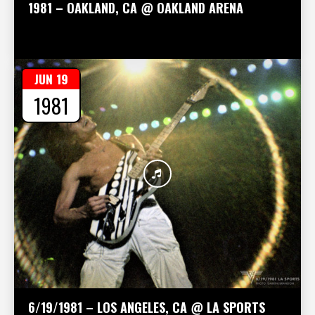
1981 – OAKLAND, CA @ OAKLAND ARENA
JUN 19
1981
6/19/1981 – LOS ANGELES, CA @ LA SPORTS