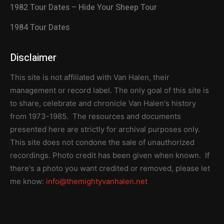
1982 Tour Dates – Hide Your Sheep Tour
1984 Tour Dates
Disclaimer
This site is not affiliated with Van Halen, their
management or record label. The only goal of this site is
to share, celebrate and chronicle Van Halen's history
from 1973-1985. The resources and documents
presented here are strictly for archival purposes only.
This site does not condone the sale of unauthorized
recordings. Photo credit has been given when known. If
there's a photo you want credited or removed, please let
me know:
info@themightyvanhalen.net