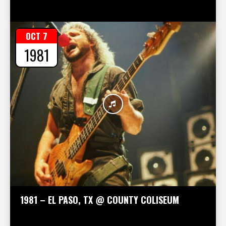
OCT 7
1981
1981 – EL PASO, TX @ COUNTY COLISEUM