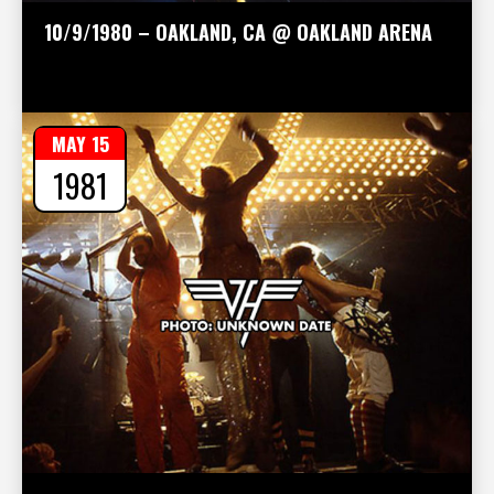
10/9/1980 – OAKLAND, CA @ OAKLAND ARENA
MAY 15
1981