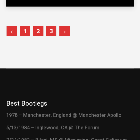
1
2
3
Best Bootlegs
1978 – Manchester, England @ Manchester Apollo
5/13/1984 – Inglewood, CA @ The Forum