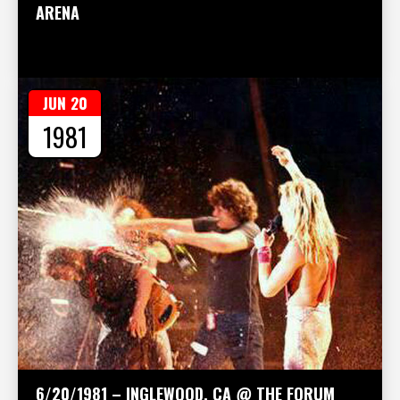
ARENA
JUN 20
1981
6/20/1981 – INGLEWOOD, CA @ THE FORUM