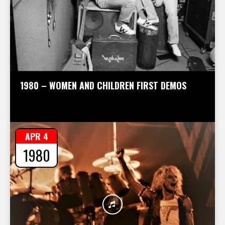
1980 – WOMEN AND CHILDREN FIRST DEMOS
APR 4
1980