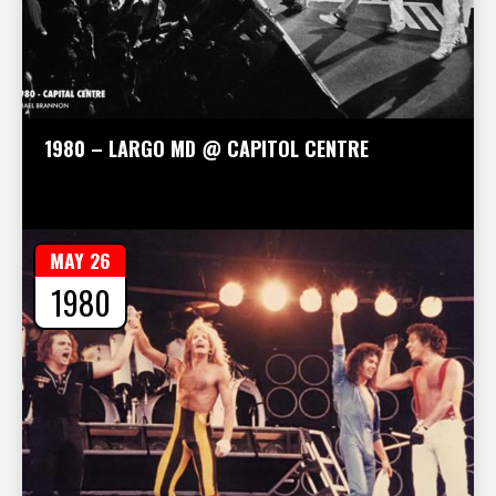
1980 – LARGO MD @ CAPITOL CENTRE
MAY 26
1980