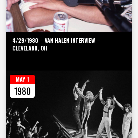
4/29/1980 – VAN HALEN INTERVIEW –
CLEVELAND, OH
MAY 1
1980