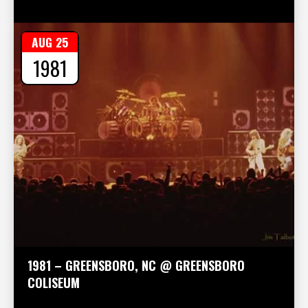
AUG 25
1981
1981 – GREENSBORO, NC @ GREENSBORO
COLISEUM