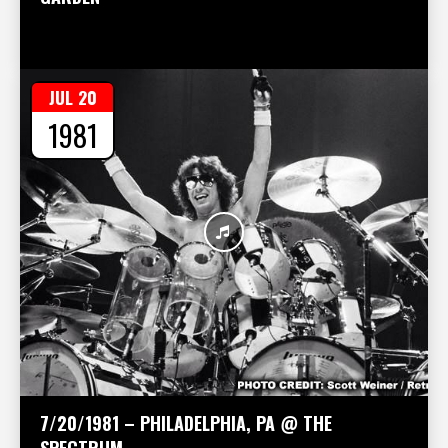
JUL 20
1981
7/20/1981 – PHILADELPHIA, PA @ THE
SPECTRUM