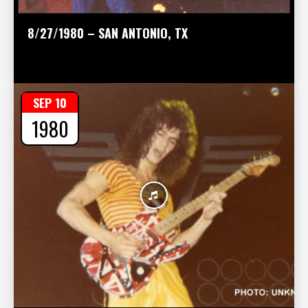
8/27/1980 – SAN ANTONIO, TX
SEP 10
1980